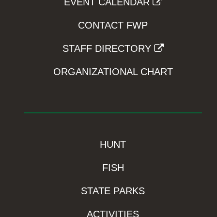
EVENT CALENDAR
CONTACT FWP
STAFF DIRECTORY
ORGANIZATIONAL CHART
HUNT
FISH
STATE PARKS
ACTIVITIES