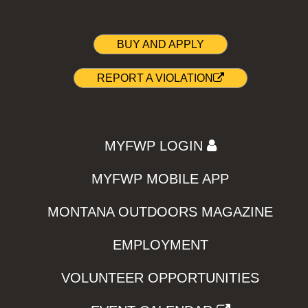
BUY AND APPLY
REPORT A VIOLATION
MYFWP LOGIN
MYFWP MOBILE APP
MONTANA OUTDOORS MAGAZINE
EMPLOYMENT
VOLUNTEER OPPORTUNITIES