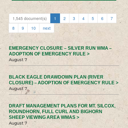
1,545 document(s)
1
2
3
4
5
6
7
8
9
10
next
EMERGENCY CLOSURE – SILVER RUN WMA –
ADOPTION OF EMERGENCY RULE >
August 7
BLACK EAGLE DRAWDOWN PLAN (RIVER
CLOSURE) – ADOPTION OF EMERGENCY RULE >
August 7
DRAFT MANAGEMENT PLANS FOR MT. SILCOX,
ROUNDHORN, FULL CURL AND BIGHORN
SHEEP VIEWING AREA WMAS >
August 7