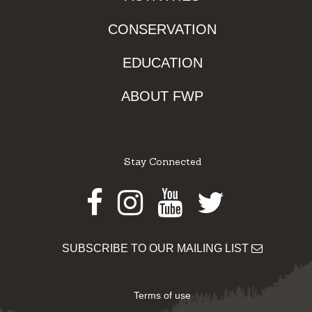
CONSERVATION
EDUCATION
ABOUT FWP
Stay Connected
Facebook
Instagram
Youtube
Twitter
SUBSCRIBE TO OUR MAILING LIST
Terms of use