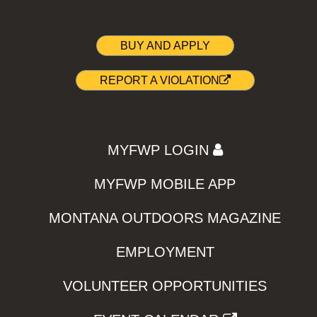
BUY AND APPLY
REPORT A VIOLATION
MYFWP LOGIN
MYFWP MOBILE APP
MONTANA OUTDOORS MAGAZINE
EMPLOYMENT
VOLUNTEER OPPORTUNITIES