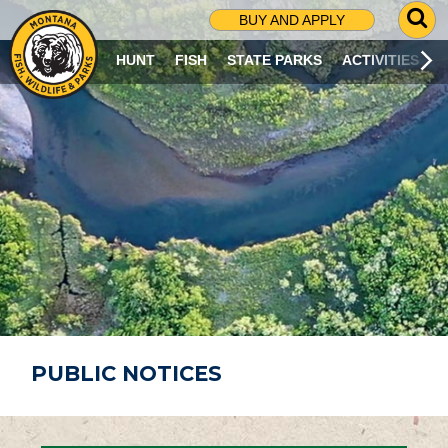
G
BUY AND APPLY
O
T
HUNT
FISH
STATE PARKS
ACTIVITIES
O
S
E
A
R
C
H
P
A
G
E
PUBLIC NOTICES