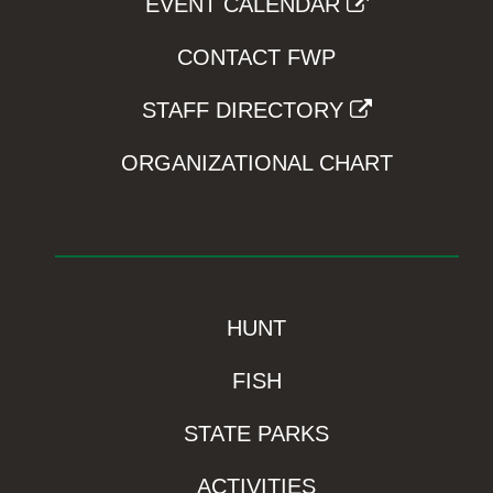
EVENT CALENDAR
CONTACT FWP
STAFF DIRECTORY
ORGANIZATIONAL CHART
HUNT
FISH
STATE PARKS
ACTIVITIES