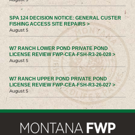
SPA 124 DECISION NOTICE: GENERAL CUSTER
FISHING ACCESS SITE REPAIRS >
August 5
W7 RANCH LOWER POND PRIVATE POND
LICENSE REVIEW FWP-CEA-FSH-R3-26-028 >
August 5
W7 RANCH UPPER POND PRIVATE POND
LICENSE REVIEW FWP-CEA-FSH-R3-26-027 >
August 5