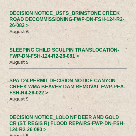
DECISION NOTICE_USFS_BRIMSTONE CREEK
ROAD DECOMMISSIONING-FWP-DN-FSH-124-R2-
26-082 >
August 6
SLEEPING CHILD SCULPIN TRANSLOCATION-
FWP-DN-FSH-124-R2-26-081 >
August 5
SPA 124 PERMIT DECISION NOTICE CANYON
CREEK WMA BEAVER DAM REMOVAL FWP-PEA-
FSH-R4-26-022 >
August 5
DECISION NOTICE_LOLO NF DEER AND GOLD
CR (ST. REGIS R) FLOOD REPAIRS-FWP-DN-FSH-
124-R2-26-080 >
August 5