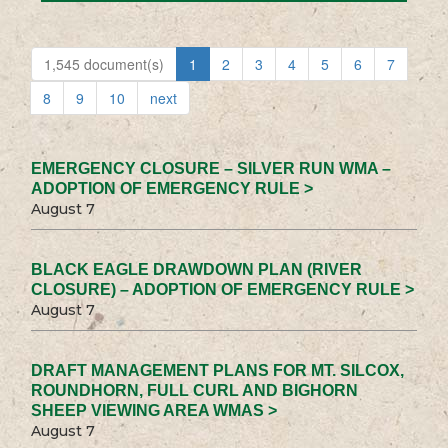
1,545 document(s)
1
2
3
4
5
6
7
8
9
10
next
EMERGENCY CLOSURE – SILVER RUN WMA –
ADOPTION OF EMERGENCY RULE >
August 7
BLACK EAGLE DRAWDOWN PLAN (RIVER
CLOSURE) – ADOPTION OF EMERGENCY RULE >
August 7
DRAFT MANAGEMENT PLANS FOR MT. SILCOX,
ROUNDHORN, FULL CURL AND BIGHORN
SHEEP VIEWING AREA WMAS >
August 7