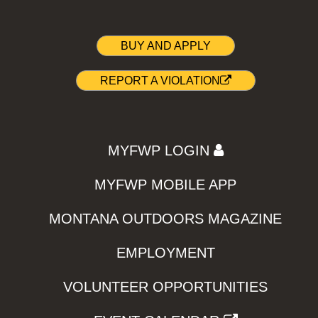
BUY AND APPLY
REPORT A VIOLATION
MYFWP LOGIN
MYFWP MOBILE APP
MONTANA OUTDOORS MAGAZINE
EMPLOYMENT
VOLUNTEER OPPORTUNITIES