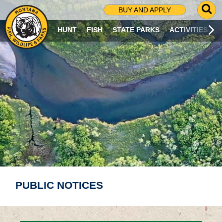
G
BUY AND APPLY
O
T
HUNT
FISH
STATE PARKS
ACTIVITIES
O
S
E
A
R
C
H
P
A
G
E
PUBLIC NOTICES