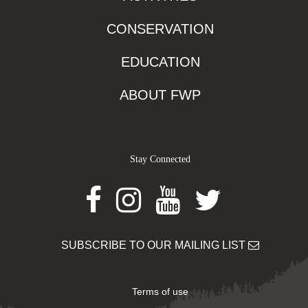
CONSERVATION
EDUCATION
ABOUT FWP
Stay Connected
Facebook
Instagram
Youtube
Twitter
SUBSCRIBE TO OUR MAILING LIST
Terms of use