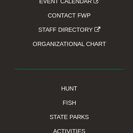
EVENT CALENDAR
CONTACT FWP
STAFF DIRECTORY
ORGANIZATIONAL CHART
HUNT
FISH
STATE PARKS
ACTIVITIES