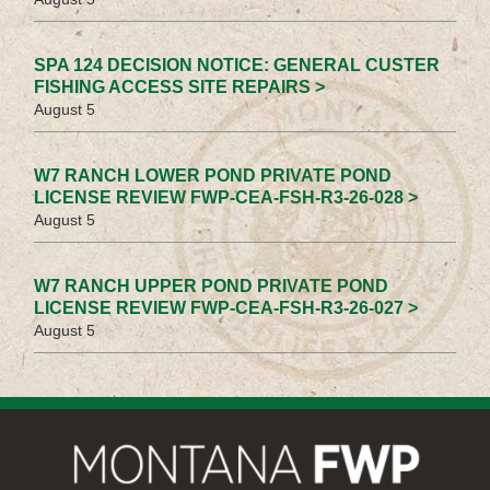
SPA 124 DECISION NOTICE: GENERAL CUSTER
FISHING ACCESS SITE REPAIRS >
August 5
W7 RANCH LOWER POND PRIVATE POND
LICENSE REVIEW FWP-CEA-FSH-R3-26-028 >
August 5
W7 RANCH UPPER POND PRIVATE POND
LICENSE REVIEW FWP-CEA-FSH-R3-26-027 >
August 5