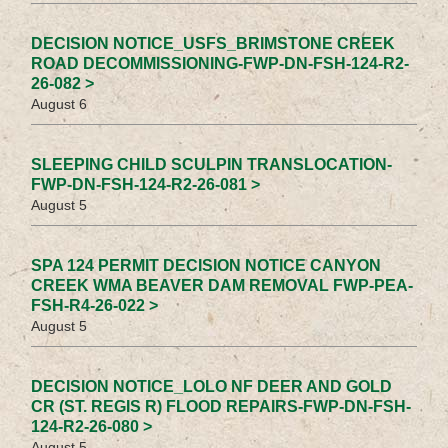
DECISION NOTICE_USFS_BRIMSTONE CREEK
ROAD DECOMMISSIONING-FWP-DN-FSH-124-R2-
26-082 >
August 6
SLEEPING CHILD SCULPIN TRANSLOCATION-
FWP-DN-FSH-124-R2-26-081 >
August 5
SPA 124 PERMIT DECISION NOTICE CANYON
CREEK WMA BEAVER DAM REMOVAL FWP-PEA-
FSH-R4-26-022 >
August 5
DECISION NOTICE_LOLO NF DEER AND GOLD
CR (ST. REGIS R) FLOOD REPAIRS-FWP-DN-FSH-
124-R2-26-080 >
August 5