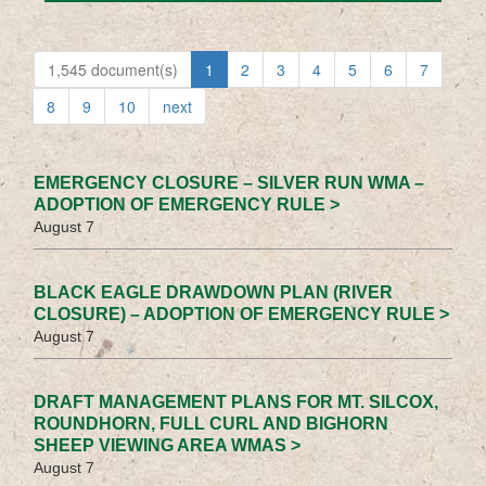
1,545 document(s)
1
2
3
4
5
6
7
8
9
10
next
EMERGENCY CLOSURE – SILVER RUN WMA –
ADOPTION OF EMERGENCY RULE >
August 7
BLACK EAGLE DRAWDOWN PLAN (RIVER
CLOSURE) – ADOPTION OF EMERGENCY RULE >
August 7
DRAFT MANAGEMENT PLANS FOR MT. SILCOX,
ROUNDHORN, FULL CURL AND BIGHORN
SHEEP VIEWING AREA WMAS >
August 7