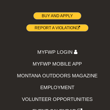
BUY AND APPLY
REPORT A VIOLATION
MYFWP LOGIN
MYFWP MOBILE APP
MONTANA OUTDOORS MAGAZINE
EMPLOYMENT
VOLUNTEER OPPORTUNITIES