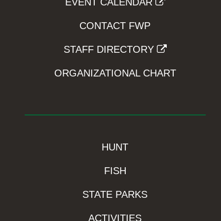
EVENT CALENDAR
CONTACT FWP
STAFF DIRECTORY
ORGANIZATIONAL CHART
HUNT
FISH
STATE PARKS
ACTIVITIES