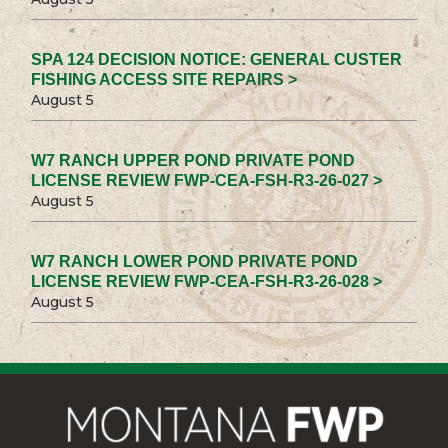
SPA 124 DECISION NOTICE: GENERAL CUSTER
FISHING ACCESS SITE REPAIRS >
August 5
W7 RANCH UPPER POND PRIVATE POND
LICENSE REVIEW FWP-CEA-FSH-R3-26-027 >
August 5
W7 RANCH LOWER POND PRIVATE POND
LICENSE REVIEW FWP-CEA-FSH-R3-26-028 >
August 5