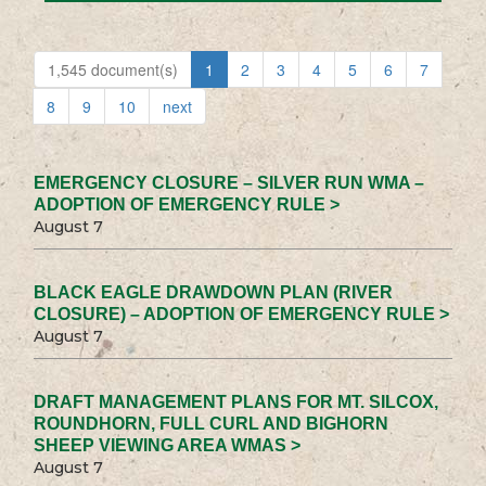
1,545 document(s)
1
2
3
4
5
6
7
8
9
10
next
EMERGENCY CLOSURE – SILVER RUN WMA –
ADOPTION OF EMERGENCY RULE >
August 7
BLACK EAGLE DRAWDOWN PLAN (RIVER
CLOSURE) – ADOPTION OF EMERGENCY RULE >
August 7
DRAFT MANAGEMENT PLANS FOR MT. SILCOX,
ROUNDHORN, FULL CURL AND BIGHORN
SHEEP VIEWING AREA WMAS >
August 7