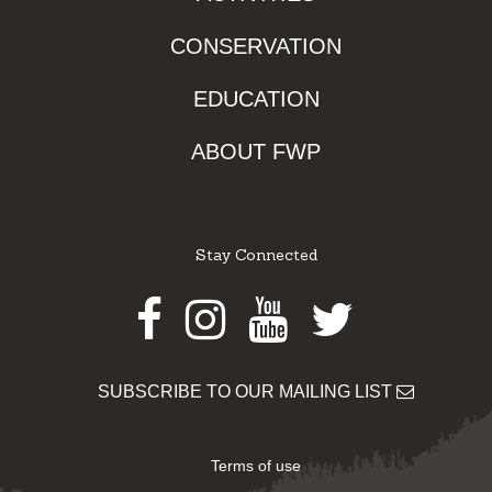
CONSERVATION
EDUCATION
ABOUT FWP
Stay Connected
Facebook
Instagram
Youtube
Twitter
SUBSCRIBE TO OUR MAILING LIST
Terms of use