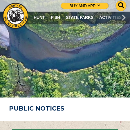
G
BUY AND APPLY
O
T
HUNT
FISH
STATE PARKS
ACTIVITIES
O
S
E
A
R
C
H
P
A
G
E
PUBLIC NOTICES