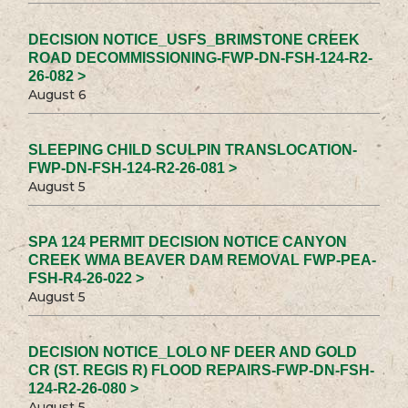
DECISION NOTICE_USFS_BRIMSTONE CREEK
ROAD DECOMMISSIONING-FWP-DN-FSH-124-R2-
26-082 >
August 6
SLEEPING CHILD SCULPIN TRANSLOCATION-
FWP-DN-FSH-124-R2-26-081 >
August 5
SPA 124 PERMIT DECISION NOTICE CANYON
CREEK WMA BEAVER DAM REMOVAL FWP-PEA-
FSH-R4-26-022 >
August 5
DECISION NOTICE_LOLO NF DEER AND GOLD
CR (ST. REGIS R) FLOOD REPAIRS-FWP-DN-FSH-
124-R2-26-080 >
August 5