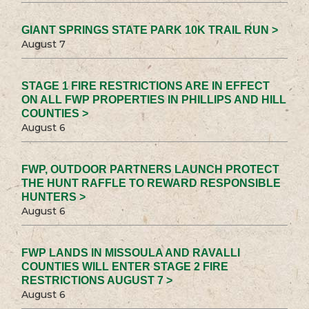
GIANT SPRINGS STATE PARK 10K TRAIL RUN >
August 7
STAGE 1 FIRE RESTRICTIONS ARE IN EFFECT
ON ALL FWP PROPERTIES IN PHILLIPS AND HILL
COUNTIES >
August 6
FWP, OUTDOOR PARTNERS LAUNCH PROTECT
THE HUNT RAFFLE TO REWARD RESPONSIBLE
HUNTERS >
August 6
FWP LANDS IN MISSOULA AND RAVALLI
COUNTIES WILL ENTER STAGE 2 FIRE
RESTRICTIONS AUGUST 7 >
August 6