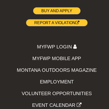
BUY AND APPLY
REPORT A VIOLATION
MYFWP LOGIN
MYFWP MOBILE APP
MONTANA OUTDOORS MAGAZINE
EMPLOYMENT
VOLUNTEER OPPORTUNITIES
EVENT CALENDAR