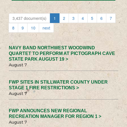
3,437 document(s)
1
2
3
4
5
6
7
8
9
10
next
NAVY BAND NORTHWEST WOODWIND
QUARTET TO PERFORM AT PICTOGRAPH CAVE
STATE PARK AUGUST 19 >
August 7
FWP SITES IN STILLWATER COUNTY UNDER
STAGE 1 FIRE RESTRICTIONS >
August 7
FWP ANNOUNCES NEW REGIONAL
RECREATION MANAGER FOR REGION 1 >
August 7