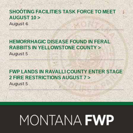
SHOOTING FACILITIES TASK FORCE TO MEET
AUGUST 10 >
August 6
HEMORRHAGIC DISEASE FOUND IN FERAL
RABBITS IN YELLOWSTONE COUNTY >
August 5
FWP LANDS IN RAVALLI COUNTY ENTER STAGE
2 FIRE RESTRICTIONS AUGUST 7 >
August 5