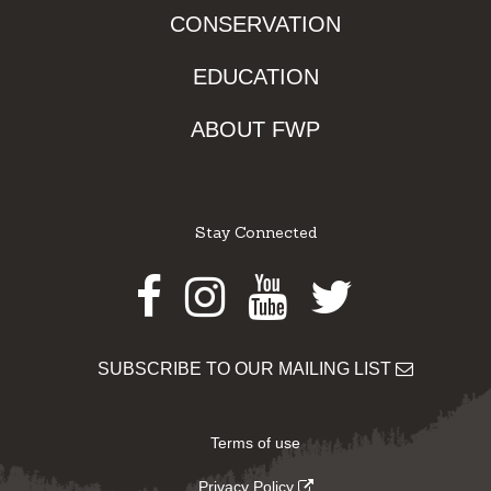
CONSERVATION
EDUCATION
ABOUT FWP
Stay Connected
Facebook
Instagram
Youtube
Twitter
SUBSCRIBE TO OUR MAILING LIST
Terms of use
Privacy Policy