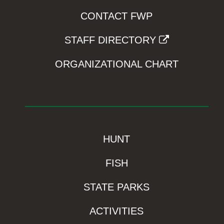
CONTACT FWP
STAFF DIRECTORY
ORGANIZATIONAL CHART
HUNT
FISH
STATE PARKS
ACTIVITIES