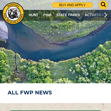
G
BUY AND APPLY
O
T
HUNT
FISH
STATE PARKS
ACTIVITIES
O
S
E
A
R
C
H
P
A
G
E
ALL FWP NEWS