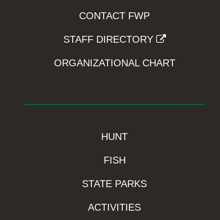
CONTACT FWP
STAFF DIRECTORY
ORGANIZATIONAL CHART
HUNT
FISH
STATE PARKS
ACTIVITIES