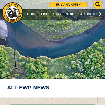
G
BUY AND APPLY
O
T
HUNT
FISH
STATE PARKS
ACTIVITIES
O
S
E
A
R
C
H
P
A
G
E
ALL FWP NEWS