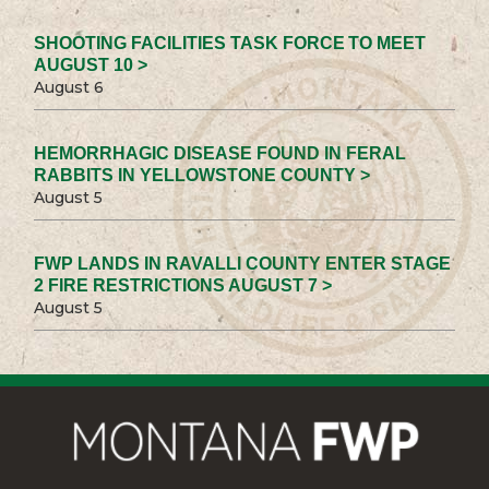
SHOOTING FACILITIES TASK FORCE TO MEET
AUGUST 10 >
August 6
HEMORRHAGIC DISEASE FOUND IN FERAL
RABBITS IN YELLOWSTONE COUNTY >
August 5
FWP LANDS IN RAVALLI COUNTY ENTER STAGE
2 FIRE RESTRICTIONS AUGUST 7 >
August 5