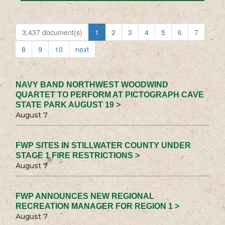
3,437 document(s)
1
2
3
4
5
6
7
8
9
10
next
NAVY BAND NORTHWEST WOODWIND
QUARTET TO PERFORM AT PICTOGRAPH CAVE
STATE PARK AUGUST 19 >
August 7
FWP SITES IN STILLWATER COUNTY UNDER
STAGE 1 FIRE RESTRICTIONS >
August 7
FWP ANNOUNCES NEW REGIONAL
RECREATION MANAGER FOR REGION 1 >
August 7