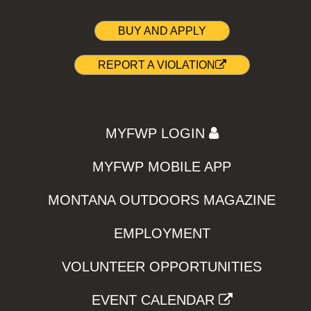
BUY AND APPLY
REPORT A VIOLATION
MYFWP LOGIN
MYFWP MOBILE APP
MONTANA OUTDOORS MAGAZINE
EMPLOYMENT
VOLUNTEER OPPORTUNITIES
EVENT CALENDAR