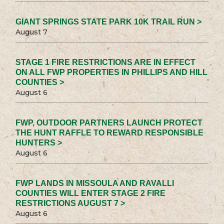
GIANT SPRINGS STATE PARK 10K TRAIL RUN >
August 7
STAGE 1 FIRE RESTRICTIONS ARE IN EFFECT
ON ALL FWP PROPERTIES IN PHILLIPS AND HILL
COUNTIES >
August 6
FWP, OUTDOOR PARTNERS LAUNCH PROTECT
THE HUNT RAFFLE TO REWARD RESPONSIBLE
HUNTERS >
August 6
FWP LANDS IN MISSOULA AND RAVALLI
COUNTIES WILL ENTER STAGE 2 FIRE
RESTRICTIONS AUGUST 7 >
August 6