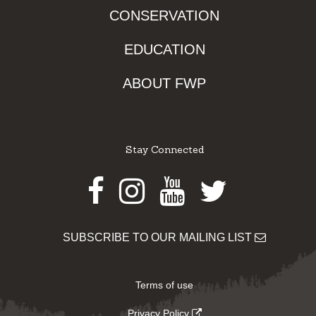
CONSERVATION
EDUCATION
ABOUT FWP
Stay Connected
Facebook
Instagram
Youtube
Twitter
SUBSCRIBE TO OUR MAILING LIST
Terms of use
Privacy Policy