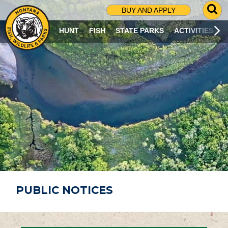
G
BUY AND APPLY
O
T
HUNT
FISH
STATE PARKS
ACTIVITIES
O
S
E
A
R
C
H
P
A
G
E
PUBLIC NOTICES