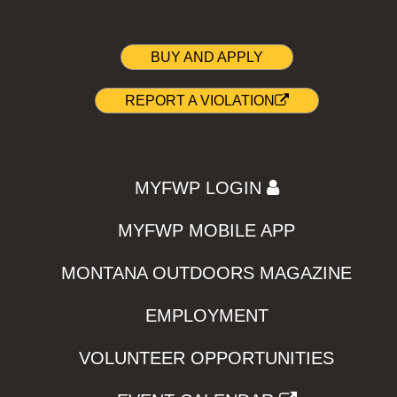
BUY AND APPLY
REPORT A VIOLATION
MYFWP LOGIN
MYFWP MOBILE APP
MONTANA OUTDOORS MAGAZINE
EMPLOYMENT
VOLUNTEER OPPORTUNITIES