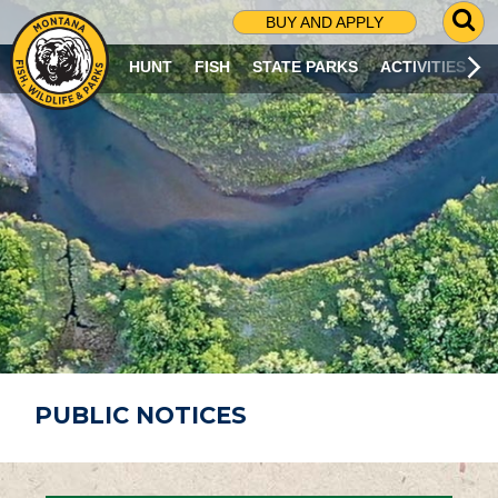
G
BUY AND APPLY
O
T
HUNT
FISH
STATE PARKS
ACTIVITIES
O
S
E
A
R
C
H
P
A
G
E
PUBLIC NOTICES