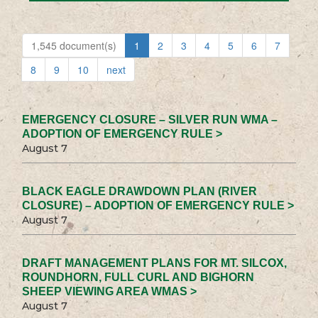
1,545 document(s)
1
2
3
4
5
6
7
8
9
10
next
EMERGENCY CLOSURE – SILVER RUN WMA –
ADOPTION OF EMERGENCY RULE >
August 7
BLACK EAGLE DRAWDOWN PLAN (RIVER
CLOSURE) – ADOPTION OF EMERGENCY RULE >
August 7
DRAFT MANAGEMENT PLANS FOR MT. SILCOX,
ROUNDHORN, FULL CURL AND BIGHORN
SHEEP VIEWING AREA WMAS >
August 7