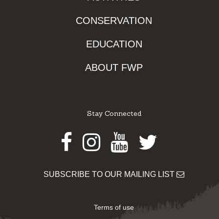
CONSERVATION
EDUCATION
ABOUT FWP
Stay Connected
Facebook
Instagram
Youtube
Twitter
SUBSCRIBE TO OUR MAILING LIST
Terms of use