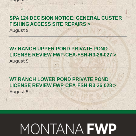
SPA 124 DECISION NOTICE: GENERAL CUSTER
FISHING ACCESS SITE REPAIRS >
August 5
W7 RANCH UPPER POND PRIVATE POND
LICENSE REVIEW FWP-CEA-FSH-R3-26-027 >
August 5
W7 RANCH LOWER POND PRIVATE POND
LICENSE REVIEW FWP-CEA-FSH-R3-26-028 >
August 5