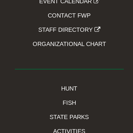
EVENT CALENDAR
CONTACT FWP
STAFF DIRECTORY
ORGANIZATIONAL CHART
HUNT
FISH
STATE PARKS
ACTIVITIES