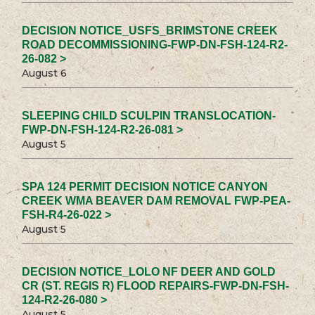
DECISION NOTICE_USFS_BRIMSTONE CREEK
ROAD DECOMMISSIONING-FWP-DN-FSH-124-R2-
26-082 >
August 6
SLEEPING CHILD SCULPIN TRANSLOCATION-
FWP-DN-FSH-124-R2-26-081 >
August 5
SPA 124 PERMIT DECISION NOTICE CANYON
CREEK WMA BEAVER DAM REMOVAL FWP-PEA-
FSH-R4-26-022 >
August 5
DECISION NOTICE_LOLO NF DEER AND GOLD
CR (ST. REGIS R) FLOOD REPAIRS-FWP-DN-FSH-
124-R2-26-080 >
August 5