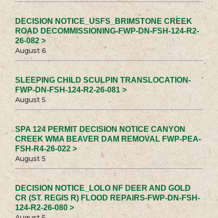
DECISION NOTICE_USFS_BRIMSTONE CREEK
ROAD DECOMMISSIONING-FWP-DN-FSH-124-R2-
26-082 >
August 6
SLEEPING CHILD SCULPIN TRANSLOCATION-
FWP-DN-FSH-124-R2-26-081 >
August 5
SPA 124 PERMIT DECISION NOTICE CANYON
CREEK WMA BEAVER DAM REMOVAL FWP-PEA-
FSH-R4-26-022 >
August 5
DECISION NOTICE_LOLO NF DEER AND GOLD
CR (ST. REGIS R) FLOOD REPAIRS-FWP-DN-FSH-
124-R2-26-080 >
August 5