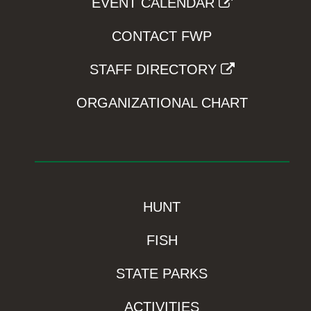
EVENT CALENDAR
CONTACT FWP
STAFF DIRECTORY
ORGANIZATIONAL CHART
HUNT
FISH
STATE PARKS
ACTIVITIES