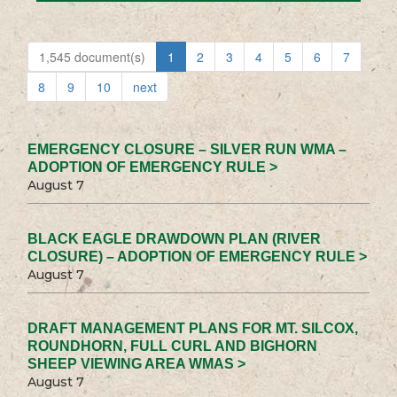
1,545 document(s)
1
2
3
4
5
6
7
8
9
10
next
EMERGENCY CLOSURE – SILVER RUN WMA –
ADOPTION OF EMERGENCY RULE >
August 7
BLACK EAGLE DRAWDOWN PLAN (RIVER
CLOSURE) – ADOPTION OF EMERGENCY RULE >
August 7
DRAFT MANAGEMENT PLANS FOR MT. SILCOX,
ROUNDHORN, FULL CURL AND BIGHORN
SHEEP VIEWING AREA WMAS >
August 7