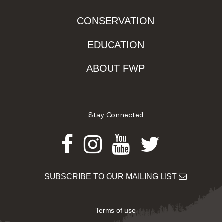
CONSERVATION
EDUCATION
ABOUT FWP
Stay Connected
Facebook
Instagram
Youtube
Twitter
SUBSCRIBE TO OUR MAILING LIST
Terms of use