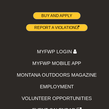
BUY AND APPLY
REPORT A VIOLATION
MYFWP LOGIN
MYFWP MOBILE APP
MONTANA OUTDOORS MAGAZINE
EMPLOYMENT
VOLUNTEER OPPORTUNITIES