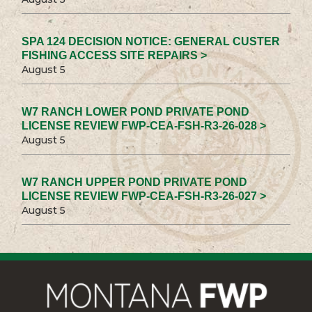
SPA 124 DECISION NOTICE: GENERAL CUSTER
FISHING ACCESS SITE REPAIRS >
August 5
W7 RANCH LOWER POND PRIVATE POND
LICENSE REVIEW FWP-CEA-FSH-R3-26-028 >
August 5
W7 RANCH UPPER POND PRIVATE POND
LICENSE REVIEW FWP-CEA-FSH-R3-26-027 >
August 5