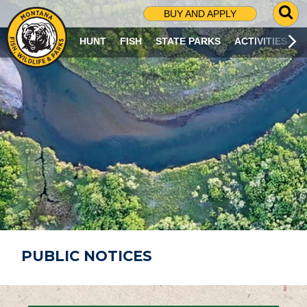
G
BUY AND APPLY
O
T
HUNT
FISH
STATE PARKS
ACTIVITIES
O
S
E
A
R
C
H
P
A
G
E
PUBLIC NOTICES