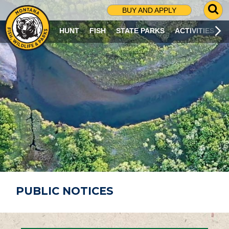
G
BUY AND APPLY
O
T
HUNT
FISH
STATE PARKS
ACTIVITIES
O
S
E
A
R
C
H
P
A
G
E
PUBLIC NOTICES