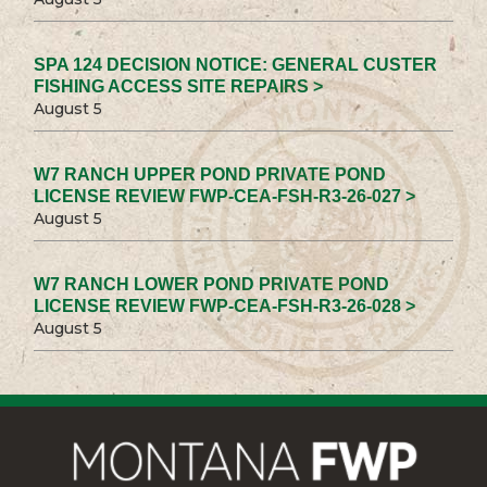
SPA 124 DECISION NOTICE: GENERAL CUSTER
FISHING ACCESS SITE REPAIRS >
August 5
W7 RANCH UPPER POND PRIVATE POND
LICENSE REVIEW FWP-CEA-FSH-R3-26-027 >
August 5
W7 RANCH LOWER POND PRIVATE POND
LICENSE REVIEW FWP-CEA-FSH-R3-26-028 >
August 5