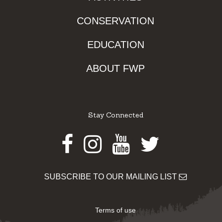
CONSERVATION
EDUCATION
ABOUT FWP
Stay Connected
Facebook
Instagram
Youtube
Twitter
SUBSCRIBE TO OUR MAILING LIST
Terms of use