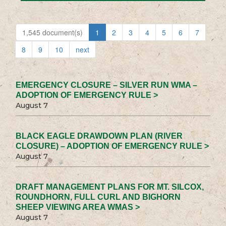
1,545 document(s)
1
2
3
4
5
6
7
8
9
10
next
EMERGENCY CLOSURE – SILVER RUN WMA –
ADOPTION OF EMERGENCY RULE >
August 7
BLACK EAGLE DRAWDOWN PLAN (RIVER
CLOSURE) – ADOPTION OF EMERGENCY RULE >
August 7
DRAFT MANAGEMENT PLANS FOR MT. SILCOX,
ROUNDHORN, FULL CURL AND BIGHORN
SHEEP VIEWING AREA WMAS >
August 7