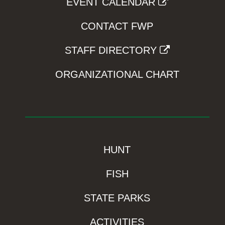
EVENT CALENDAR
CONTACT FWP
STAFF DIRECTORY
ORGANIZATIONAL CHART
HUNT
FISH
STATE PARKS
ACTIVITIES