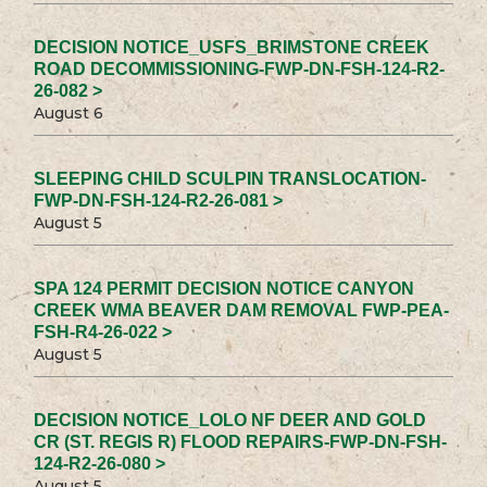
DECISION NOTICE_USFS_BRIMSTONE CREEK
ROAD DECOMMISSIONING-FWP-DN-FSH-124-R2-
26-082 >
August 6
SLEEPING CHILD SCULPIN TRANSLOCATION-
FWP-DN-FSH-124-R2-26-081 >
August 5
SPA 124 PERMIT DECISION NOTICE CANYON
CREEK WMA BEAVER DAM REMOVAL FWP-PEA-
FSH-R4-26-022 >
August 5
DECISION NOTICE_LOLO NF DEER AND GOLD
CR (ST. REGIS R) FLOOD REPAIRS-FWP-DN-FSH-
124-R2-26-080 >
August 5