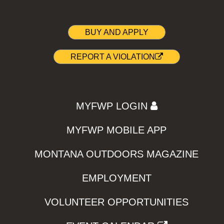
BUY AND APPLY
REPORT A VIOLATION
MYFWP LOGIN
MYFWP MOBILE APP
MONTANA OUTDOORS MAGAZINE
EMPLOYMENT
VOLUNTEER OPPORTUNITIES