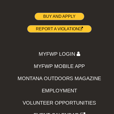
BUY AND APPLY
REPORT A VIOLATION
MYFWP LOGIN
MYFWP MOBILE APP
MONTANA OUTDOORS MAGAZINE
EMPLOYMENT
VOLUNTEER OPPORTUNITIES