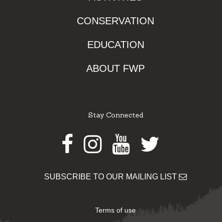
CONSERVATION
EDUCATION
ABOUT FWP
Stay Connected
Facebook
Instagram
Youtube
Twitter
SUBSCRIBE TO OUR MAILING LIST
Terms of use