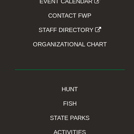
EVENT CALENDAR
CONTACT FWP
STAFF DIRECTORY
ORGANIZATIONAL CHART
HUNT
FISH
STATE PARKS
ACTIVITIES