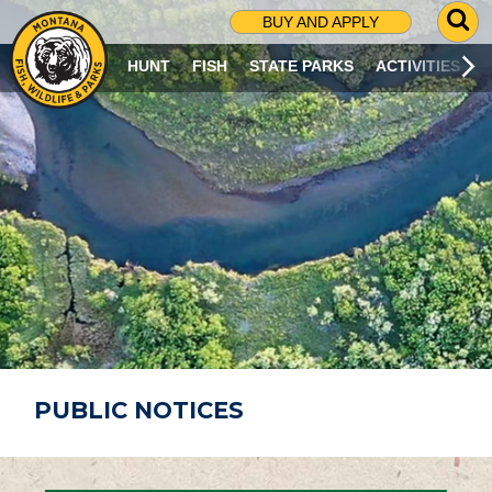
G
BUY AND APPLY
O
T
HUNT
FISH
STATE PARKS
ACTIVITIES
O
S
E
A
R
C
H
P
A
G
E
PUBLIC NOTICES