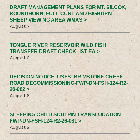
DRAFT MANAGEMENT PLANS FOR MT. SILCOX,
ROUNDHORN, FULL CURL AND BIGHORN
SHEEP VIEWING AREA WMAS >
August 7
TONGUE RIVER RESERVOIR WILD FISH
TRANSFER DRAFT CHECKLIST EA >
August 6
DECISION NOTICE_USFS_BRIMSTONE CREEK
ROAD DECOMMISSIONING-FWP-DN-FSH-124-R2-
26-082 >
August 6
SLEEPING CHILD SCULPIN TRANSLOCATION-
FWP-DN-FSH-124-R2-26-081 >
August 5