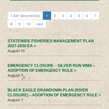
1,547 document(s)
1
2
3
4
5
6
7
8
9
10
next
STATEWIDE FISHERIES MANAGEMENT PLAN
2027-2030 EA >
August 10
EMERGENCY CLOSURE – SILVER RUN WMA –
ADOPTION OF EMERGENCY RULE >
August 7
BLACK EAGLE DRAWDOWN PLAN (RIVER
CLOSURE) – ADOPTION OF EMERGENCY RULE >
August 7