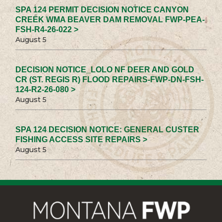
SPA 124 PERMIT DECISION NOTICE CANYON
CREEK WMA BEAVER DAM REMOVAL FWP-PEA-
FSH-R4-26-022 >
August 5
DECISION NOTICE_LOLO NF DEER AND GOLD
CR (ST. REGIS R) FLOOD REPAIRS-FWP-DN-FSH-
124-R2-26-080 >
August 5
SPA 124 DECISION NOTICE: GENERAL CUSTER
FISHING ACCESS SITE REPAIRS >
August 5