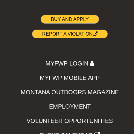
BUY AND APPLY
REPORT A VIOLATION
MYFWP LOGIN
MYFWP MOBILE APP
MONTANA OUTDOORS MAGAZINE
EMPLOYMENT
VOLUNTEER OPPORTUNITIES