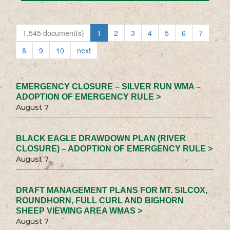
1,545 document(s)
1
2
3
4
5
6
7
8
9
10
next
EMERGENCY CLOSURE – SILVER RUN WMA –
ADOPTION OF EMERGENCY RULE >
August 7
BLACK EAGLE DRAWDOWN PLAN (RIVER
CLOSURE) – ADOPTION OF EMERGENCY RULE >
August 7
DRAFT MANAGEMENT PLANS FOR MT. SILCOX,
ROUNDHORN, FULL CURL AND BIGHORN
SHEEP VIEWING AREA WMAS >
August 7