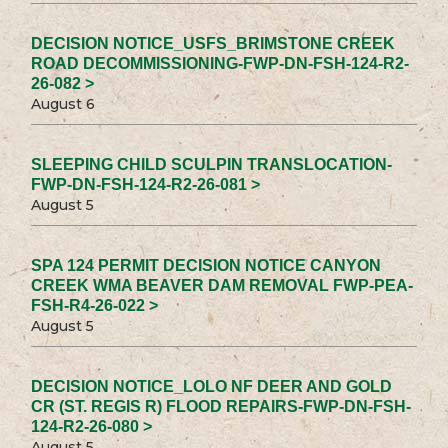
DECISION NOTICE_USFS_BRIMSTONE CREEK
ROAD DECOMMISSIONING-FWP-DN-FSH-124-R2-
26-082 >
August 6
SLEEPING CHILD SCULPIN TRANSLOCATION-
FWP-DN-FSH-124-R2-26-081 >
August 5
SPA 124 PERMIT DECISION NOTICE CANYON
CREEK WMA BEAVER DAM REMOVAL FWP-PEA-
FSH-R4-26-022 >
August 5
DECISION NOTICE_LOLO NF DEER AND GOLD
CR (ST. REGIS R) FLOOD REPAIRS-FWP-DN-FSH-
124-R2-26-080 >
August 5