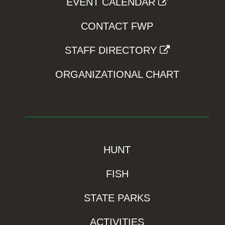
EVENT CALENDAR
CONTACT FWP
STAFF DIRECTORY
ORGANIZATIONAL CHART
HUNT
FISH
STATE PARKS
ACTIVITIES