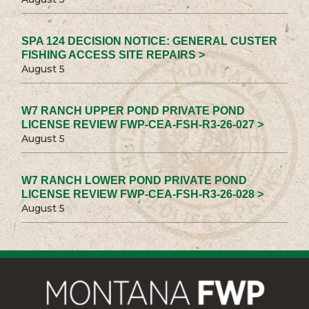
SPA 124 DECISION NOTICE: GENERAL CUSTER
FISHING ACCESS SITE REPAIRS >
August 5
W7 RANCH UPPER POND PRIVATE POND
LICENSE REVIEW FWP-CEA-FSH-R3-26-027 >
August 5
W7 RANCH LOWER POND PRIVATE POND
LICENSE REVIEW FWP-CEA-FSH-R3-26-028 >
August 5