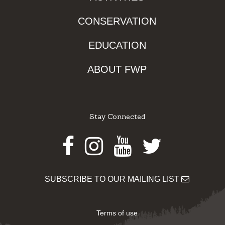
CONSERVATION
EDUCATION
ABOUT FWP
Stay Connected
Facebook
Instagram
Youtube
Twitter
SUBSCRIBE TO OUR MAILING LIST
Terms of use