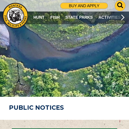
G
BUY AND APPLY
O
T
HUNT
FISH
STATE PARKS
ACTIVITIES
O
S
E
A
R
C
H
P
A
G
E
PUBLIC NOTICES