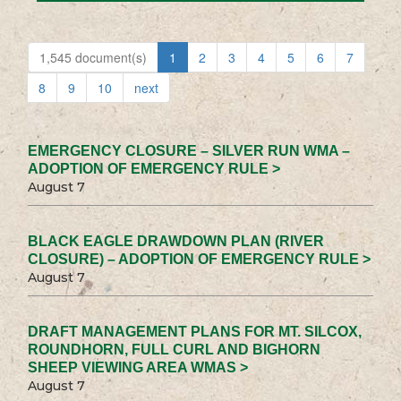
1,545 document(s)
1
2
3
4
5
6
7
8
9
10
next
EMERGENCY CLOSURE – SILVER RUN WMA –
ADOPTION OF EMERGENCY RULE >
August 7
BLACK EAGLE DRAWDOWN PLAN (RIVER
CLOSURE) – ADOPTION OF EMERGENCY RULE >
August 7
DRAFT MANAGEMENT PLANS FOR MT. SILCOX,
ROUNDHORN, FULL CURL AND BIGHORN
SHEEP VIEWING AREA WMAS >
August 7