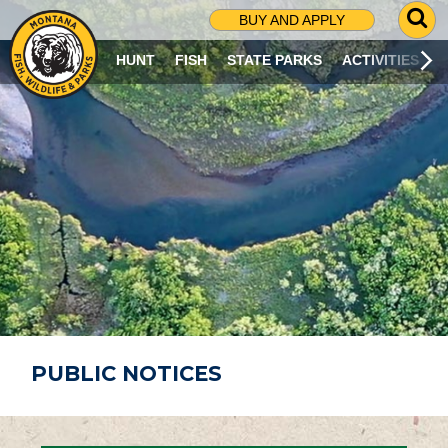
G
BUY AND APPLY
O
T
HUNT
FISH
STATE PARKS
ACTIVITIES
O
S
E
A
R
C
H
P
A
G
E
PUBLIC NOTICES