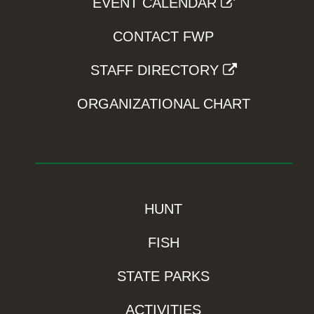
EVENT CALENDAR
CONTACT FWP
STAFF DIRECTORY
ORGANIZATIONAL CHART
HUNT
FISH
STATE PARKS
ACTIVITIES