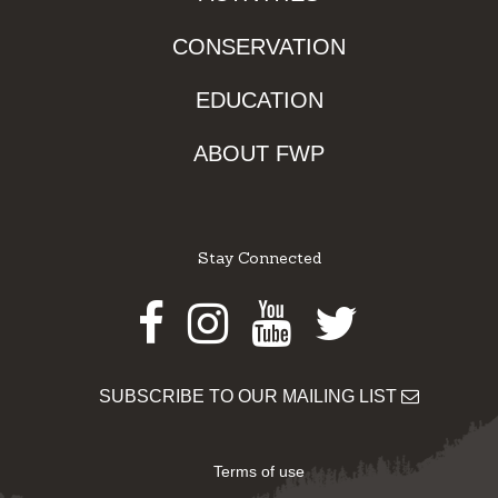
CONSERVATION
EDUCATION
ABOUT FWP
Stay Connected
Facebook
Instagram
Youtube
Twitter
SUBSCRIBE TO OUR MAILING LIST
Terms of use