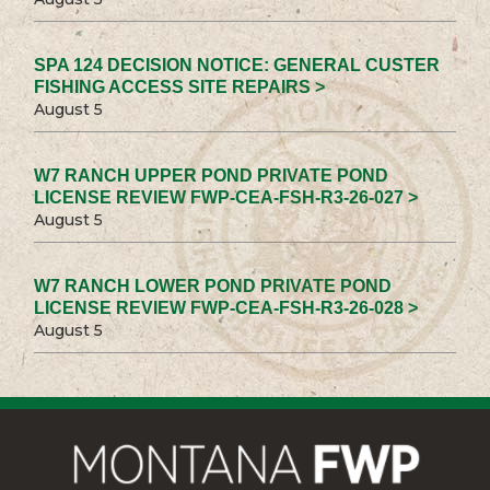
SPA 124 DECISION NOTICE: GENERAL CUSTER
FISHING ACCESS SITE REPAIRS >
August 5
W7 RANCH UPPER POND PRIVATE POND
LICENSE REVIEW FWP-CEA-FSH-R3-26-027 >
August 5
W7 RANCH LOWER POND PRIVATE POND
LICENSE REVIEW FWP-CEA-FSH-R3-26-028 >
August 5