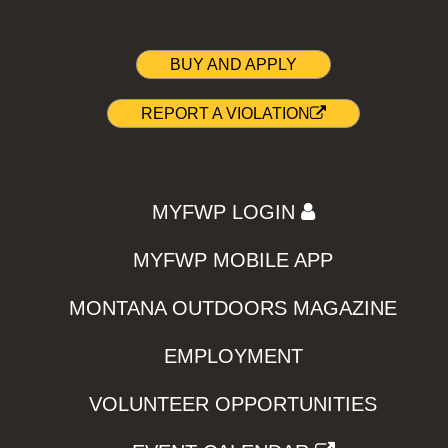
BUY AND APPLY
REPORT A VIOLATION
MYFWP LOGIN
MYFWP MOBILE APP
MONTANA OUTDOORS MAGAZINE
EMPLOYMENT
VOLUNTEER OPPORTUNITIES