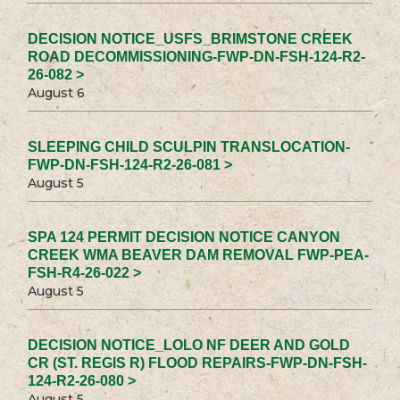
DECISION NOTICE_USFS_BRIMSTONE CREEK
ROAD DECOMMISSIONING-FWP-DN-FSH-124-R2-
26-082 >
August 6
SLEEPING CHILD SCULPIN TRANSLOCATION-
FWP-DN-FSH-124-R2-26-081 >
August 5
SPA 124 PERMIT DECISION NOTICE CANYON
CREEK WMA BEAVER DAM REMOVAL FWP-PEA-
FSH-R4-26-022 >
August 5
DECISION NOTICE_LOLO NF DEER AND GOLD
CR (ST. REGIS R) FLOOD REPAIRS-FWP-DN-FSH-
124-R2-26-080 >
August 5