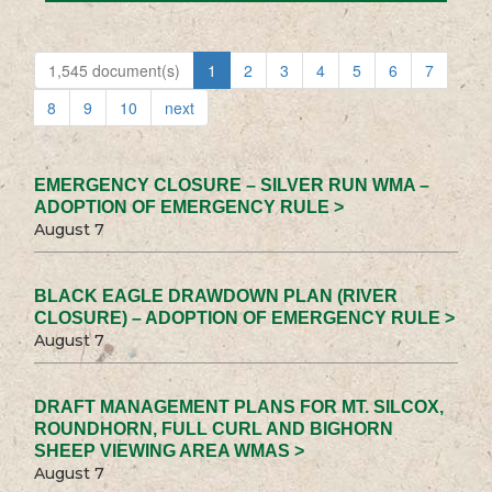
1,545 document(s)
1
2
3
4
5
6
7
8
9
10
next
EMERGENCY CLOSURE – SILVER RUN WMA –
ADOPTION OF EMERGENCY RULE >
August 7
BLACK EAGLE DRAWDOWN PLAN (RIVER
CLOSURE) – ADOPTION OF EMERGENCY RULE >
August 7
DRAFT MANAGEMENT PLANS FOR MT. SILCOX,
ROUNDHORN, FULL CURL AND BIGHORN
SHEEP VIEWING AREA WMAS >
August 7