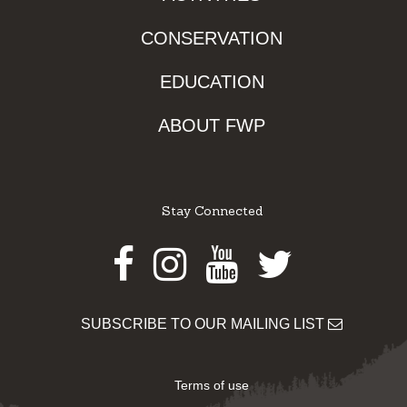
CONSERVATION
EDUCATION
ABOUT FWP
Stay Connected
Facebook
Instagram
Youtube
Twitter
SUBSCRIBE TO OUR MAILING LIST
Terms of use