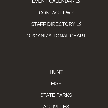
EVENT CALENDAR
CONTACT FWP
STAFF DIRECTORY
ORGANIZATIONAL CHART
HUNT
FISH
STATE PARKS
ACTIVITIES