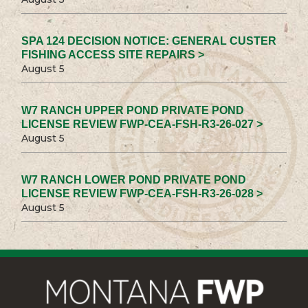
SPA 124 DECISION NOTICE: GENERAL CUSTER
FISHING ACCESS SITE REPAIRS >
August 5
W7 RANCH UPPER POND PRIVATE POND
LICENSE REVIEW FWP-CEA-FSH-R3-26-027 >
August 5
W7 RANCH LOWER POND PRIVATE POND
LICENSE REVIEW FWP-CEA-FSH-R3-26-028 >
August 5