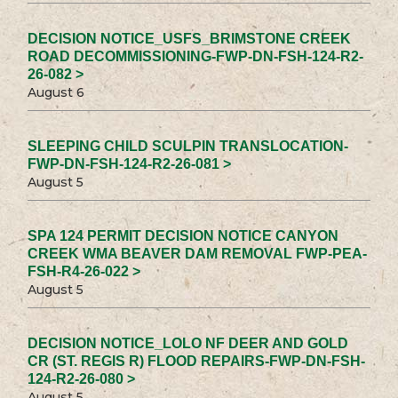
DECISION NOTICE_USFS_BRIMSTONE CREEK
ROAD DECOMMISSIONING-FWP-DN-FSH-124-R2-
26-082 >
August 6
SLEEPING CHILD SCULPIN TRANSLOCATION-
FWP-DN-FSH-124-R2-26-081 >
August 5
SPA 124 PERMIT DECISION NOTICE CANYON
CREEK WMA BEAVER DAM REMOVAL FWP-PEA-
FSH-R4-26-022 >
August 5
DECISION NOTICE_LOLO NF DEER AND GOLD
CR (ST. REGIS R) FLOOD REPAIRS-FWP-DN-FSH-
124-R2-26-080 >
August 5