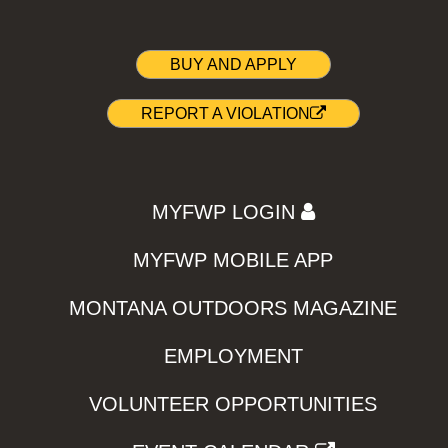
BUY AND APPLY
REPORT A VIOLATION
MYFWP LOGIN
MYFWP MOBILE APP
MONTANA OUTDOORS MAGAZINE
EMPLOYMENT
VOLUNTEER OPPORTUNITIES