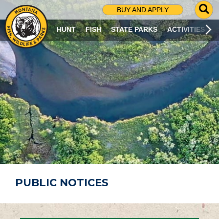
G
BUY AND APPLY
O
T
HUNT
FISH
STATE PARKS
ACTIVITIES
O
S
E
A
R
C
H
P
A
G
E
PUBLIC NOTICES