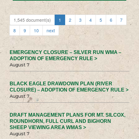
1,545 document(s)
1
2
3
4
5
6
7
8
9
10
next
EMERGENCY CLOSURE – SILVER RUN WMA –
ADOPTION OF EMERGENCY RULE >
August 7
BLACK EAGLE DRAWDOWN PLAN (RIVER
CLOSURE) – ADOPTION OF EMERGENCY RULE >
August 7
DRAFT MANAGEMENT PLANS FOR MT. SILCOX,
ROUNDHORN, FULL CURL AND BIGHORN
SHEEP VIEWING AREA WMAS >
August 7