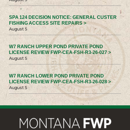
SPA 124 DECISION NOTICE: GENERAL CUSTER
FISHING ACCESS SITE REPAIRS >
August 5
W7 RANCH UPPER POND PRIVATE POND
LICENSE REVIEW FWP-CEA-FSH-R3-26-027 >
August 5
W7 RANCH LOWER POND PRIVATE POND
LICENSE REVIEW FWP-CEA-FSH-R3-26-028 >
August 5