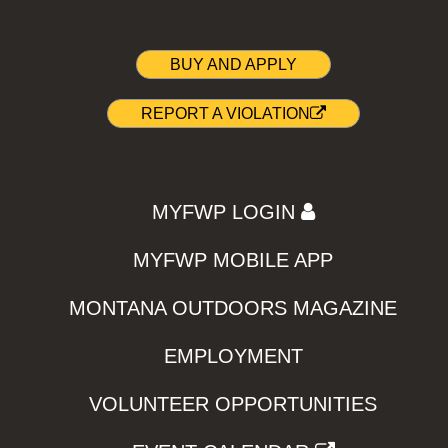
BUY AND APPLY
REPORT A VIOLATION
MYFWP LOGIN
MYFWP MOBILE APP
MONTANA OUTDOORS MAGAZINE
EMPLOYMENT
VOLUNTEER OPPORTUNITIES