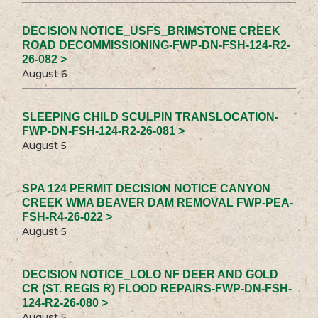
DECISION NOTICE_USFS_BRIMSTONE CREEK
ROAD DECOMMISSIONING-FWP-DN-FSH-124-R2-
26-082 >
August 6
SLEEPING CHILD SCULPIN TRANSLOCATION-
FWP-DN-FSH-124-R2-26-081 >
August 5
SPA 124 PERMIT DECISION NOTICE CANYON
CREEK WMA BEAVER DAM REMOVAL FWP-PEA-
FSH-R4-26-022 >
August 5
DECISION NOTICE_LOLO NF DEER AND GOLD
CR (ST. REGIS R) FLOOD REPAIRS-FWP-DN-FSH-
124-R2-26-080 >
August 5