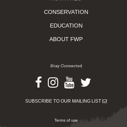
CONSERVATION
EDUCATION
ABOUT FWP
Stay Connected
Facebook
Instagram
Youtube
Twitter
SUBSCRIBE TO OUR MAILING LIST
Terms of use