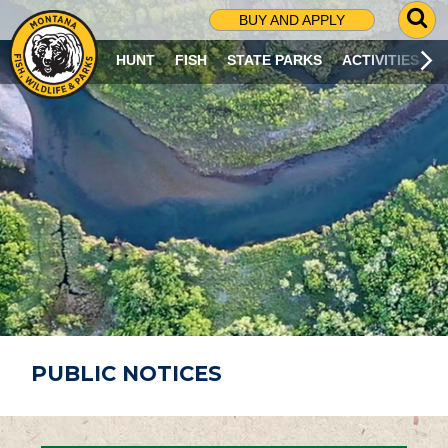
G
BUY AND APPLY
O
T
HUNT
FISH
STATE PARKS
ACTIVITIES
O
S
E
A
R
C
H
P
A
G
E
PUBLIC NOTICES