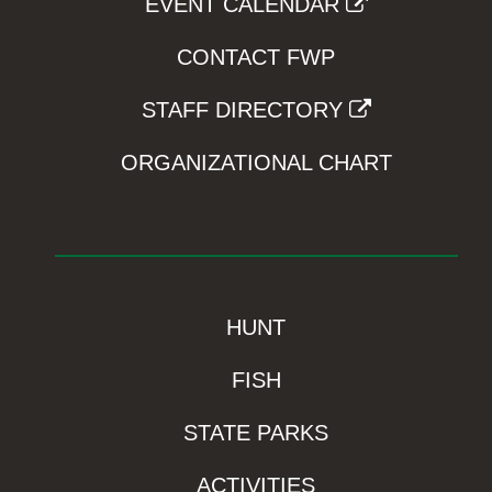
EVENT CALENDAR
CONTACT FWP
STAFF DIRECTORY
ORGANIZATIONAL CHART
HUNT
FISH
STATE PARKS
ACTIVITIES