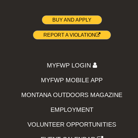
BUY AND APPLY
REPORT A VIOLATION
MYFWP LOGIN
MYFWP MOBILE APP
MONTANA OUTDOORS MAGAZINE
EMPLOYMENT
VOLUNTEER OPPORTUNITIES