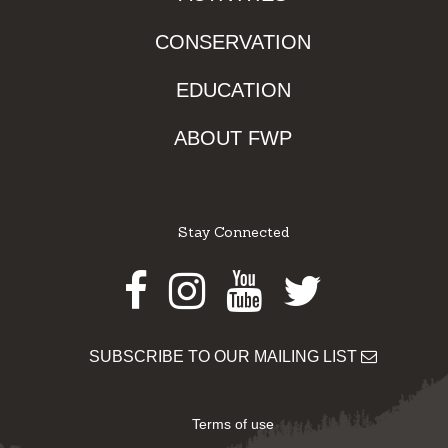
CONSERVATION
EDUCATION
ABOUT FWP
Stay Connected
Facebook
Instagram
Youtube
Twitter
SUBSCRIBE TO OUR MAILING LIST
Terms of use