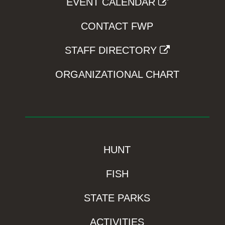
EVENT CALENDAR
CONTACT FWP
STAFF DIRECTORY
ORGANIZATIONAL CHART
HUNT
FISH
STATE PARKS
ACTIVITIES