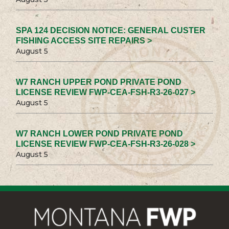
SPA 124 DECISION NOTICE: GENERAL CUSTER
FISHING ACCESS SITE REPAIRS >
August 5
W7 RANCH UPPER POND PRIVATE POND
LICENSE REVIEW FWP-CEA-FSH-R3-26-027 >
August 5
W7 RANCH LOWER POND PRIVATE POND
LICENSE REVIEW FWP-CEA-FSH-R3-26-028 >
August 5