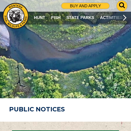
G
BUY AND APPLY
O
T
HUNT
FISH
STATE PARKS
ACTIVITIES
O
S
E
A
R
C
H
P
A
G
E
PUBLIC NOTICES