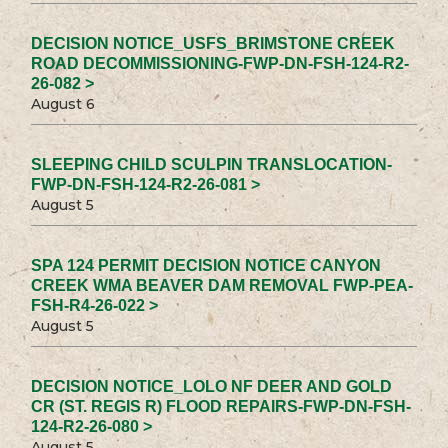
DECISION NOTICE_USFS_BRIMSTONE CREEK
ROAD DECOMMISSIONING-FWP-DN-FSH-124-R2-
26-082 >
August 6
SLEEPING CHILD SCULPIN TRANSLOCATION-
FWP-DN-FSH-124-R2-26-081 >
August 5
SPA 124 PERMIT DECISION NOTICE CANYON
CREEK WMA BEAVER DAM REMOVAL FWP-PEA-
FSH-R4-26-022 >
August 5
DECISION NOTICE_LOLO NF DEER AND GOLD
CR (ST. REGIS R) FLOOD REPAIRS-FWP-DN-FSH-
124-R2-26-080 >
August 5