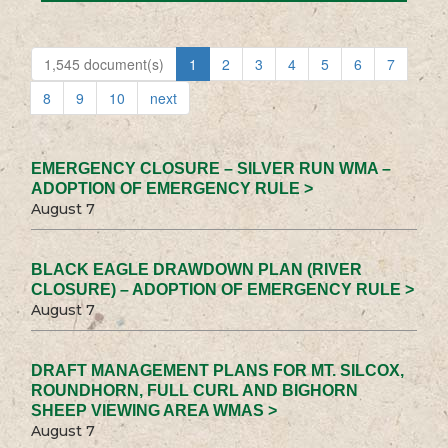
1,545 document(s)
1
2
3
4
5
6
7
8
9
10
next
EMERGENCY CLOSURE – SILVER RUN WMA –
ADOPTION OF EMERGENCY RULE >
August 7
BLACK EAGLE DRAWDOWN PLAN (RIVER
CLOSURE) – ADOPTION OF EMERGENCY RULE >
August 7
DRAFT MANAGEMENT PLANS FOR MT. SILCOX,
ROUNDHORN, FULL CURL AND BIGHORN
SHEEP VIEWING AREA WMAS >
August 7