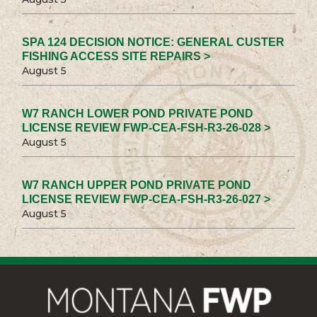
SPA 124 DECISION NOTICE: GENERAL CUSTER
FISHING ACCESS SITE REPAIRS >
August 5
W7 RANCH LOWER POND PRIVATE POND
LICENSE REVIEW FWP-CEA-FSH-R3-26-028 >
August 5
W7 RANCH UPPER POND PRIVATE POND
LICENSE REVIEW FWP-CEA-FSH-R3-26-027 >
August 5