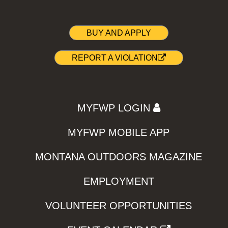
BUY AND APPLY
REPORT A VIOLATION
MYFWP LOGIN
MYFWP MOBILE APP
MONTANA OUTDOORS MAGAZINE
EMPLOYMENT
VOLUNTEER OPPORTUNITIES