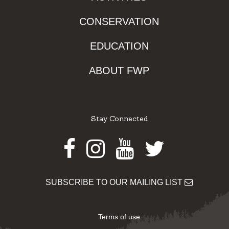
CONSERVATION
EDUCATION
ABOUT FWP
Stay Connected
Facebook
Instagram
Youtube
Twitter
SUBSCRIBE TO OUR MAILING LIST
Terms of use