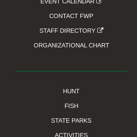
EVENT CALENDAR
CONTACT FWP
STAFF DIRECTORY
ORGANIZATIONAL CHART
HUNT
FISH
STATE PARKS
ACTIVITIES