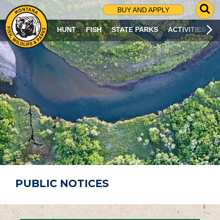
G
BUY AND APPLY
O
T
HUNT
FISH
STATE PARKS
ACTIVITIES
O
S
E
A
R
C
H
P
A
G
E
PUBLIC NOTICES