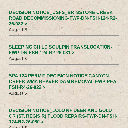
DECISION NOTICE_USFS_BRIMSTONE CREEK
ROAD DECOMMISSIONING-FWP-DN-FSH-124-R2-
26-082 >
August 6
SLEEPING CHILD SCULPIN TRANSLOCATION-
FWP-DN-FSH-124-R2-26-081 >
August 5
SPA 124 PERMIT DECISION NOTICE CANYON
CREEK WMA BEAVER DAM REMOVAL FWP-PEA-
FSH-R4-26-022 >
August 5
DECISION NOTICE_LOLO NF DEER AND GOLD
CR (ST. REGIS R) FLOOD REPAIRS-FWP-DN-FSH-
124-R2-26-080 >
August 5