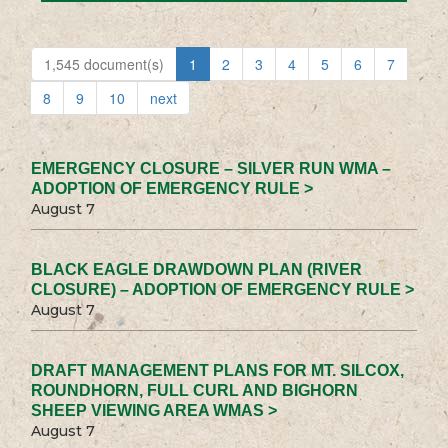
1,545 document(s)
1
2
3
4
5
6
7
8
9
10
next
EMERGENCY CLOSURE – SILVER RUN WMA –
ADOPTION OF EMERGENCY RULE >
August 7
BLACK EAGLE DRAWDOWN PLAN (RIVER
CLOSURE) – ADOPTION OF EMERGENCY RULE >
August 7
DRAFT MANAGEMENT PLANS FOR MT. SILCOX,
ROUNDHORN, FULL CURL AND BIGHORN
SHEEP VIEWING AREA WMAS >
August 7