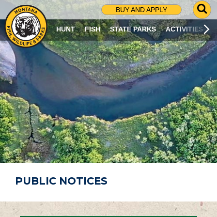
G
BUY AND APPLY
O
T
HUNT
FISH
STATE PARKS
ACTIVITIES
O
S
E
A
R
C
H
P
A
G
E
PUBLIC NOTICES