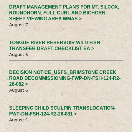
DRAFT MANAGEMENT PLANS FOR MT. SILCOX,
ROUNDHORN, FULL CURL AND BIGHORN
SHEEP VIEWING AREA WMAS >
August 7
TONGUE RIVER RESERVOIR WILD FISH
TRANSFER DRAFT CHECKLIST EA >
August 6
DECISION NOTICE_USFS_BRIMSTONE CREEK
ROAD DECOMMISSIONING-FWP-DN-FSH-124-R2-
26-082 >
August 6
SLEEPING CHILD SCULPIN TRANSLOCATION-
FWP-DN-FSH-124-R2-26-081 >
August 5