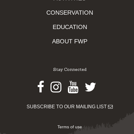
CONSERVATION
EDUCATION
ABOUT FWP
Stay Connected
Facebook
Instagram
Youtube
Twitter
SUBSCRIBE TO OUR MAILING LIST
Terms of use