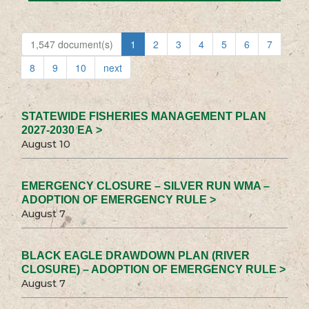
1,547 document(s)
1
2
3
4
5
6
7
8
9
10
next
STATEWIDE FISHERIES MANAGEMENT PLAN
2027-2030 EA >
August 10
EMERGENCY CLOSURE – SILVER RUN WMA –
ADOPTION OF EMERGENCY RULE >
August 7
BLACK EAGLE DRAWDOWN PLAN (RIVER
CLOSURE) – ADOPTION OF EMERGENCY RULE >
August 7