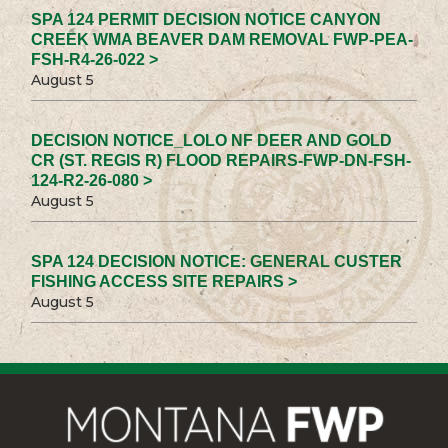
SPA 124 PERMIT DECISION NOTICE CANYON
CREEK WMA BEAVER DAM REMOVAL FWP-PEA-
FSH-R4-26-022 >
August 5
DECISION NOTICE_LOLO NF DEER AND GOLD
CR (ST. REGIS R) FLOOD REPAIRS-FWP-DN-FSH-
124-R2-26-080 >
August 5
SPA 124 DECISION NOTICE: GENERAL CUSTER
FISHING ACCESS SITE REPAIRS >
August 5