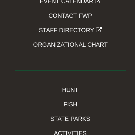
EVENT CALENDAR
CONTACT FWP
STAFF DIRECTORY
ORGANIZATIONAL CHART
HUNT
FISH
STATE PARKS
ACTIVITIES