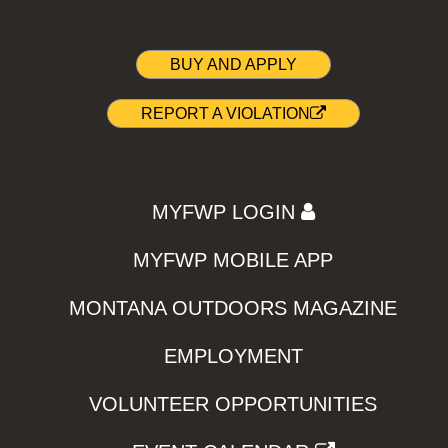
BUY AND APPLY
REPORT A VIOLATION
MYFWP LOGIN
MYFWP MOBILE APP
MONTANA OUTDOORS MAGAZINE
EMPLOYMENT
VOLUNTEER OPPORTUNITIES