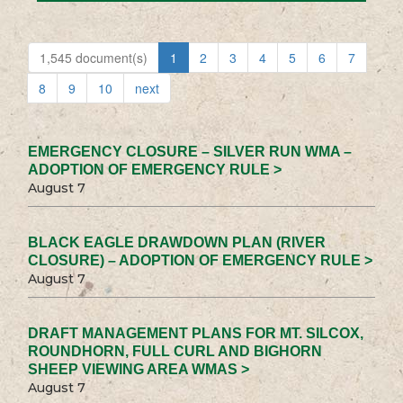
1,545 document(s)
1
2
3
4
5
6
7
8
9
10
next
EMERGENCY CLOSURE – SILVER RUN WMA –
ADOPTION OF EMERGENCY RULE >
August 7
BLACK EAGLE DRAWDOWN PLAN (RIVER
CLOSURE) – ADOPTION OF EMERGENCY RULE >
August 7
DRAFT MANAGEMENT PLANS FOR MT. SILCOX,
ROUNDHORN, FULL CURL AND BIGHORN
SHEEP VIEWING AREA WMAS >
August 7