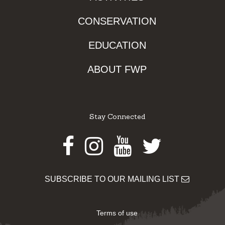
CONSERVATION
EDUCATION
ABOUT FWP
Stay Connected
Facebook
Instagram
Youtube
Twitter
SUBSCRIBE TO OUR MAILING LIST
Terms of use