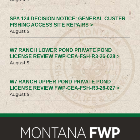
SPA 124 DECISION NOTICE: GENERAL CUSTER
FISHING ACCESS SITE REPAIRS >
August 5
W7 RANCH LOWER POND PRIVATE POND
LICENSE REVIEW FWP-CEA-FSH-R3-26-028 >
August 5
W7 RANCH UPPER POND PRIVATE POND
LICENSE REVIEW FWP-CEA-FSH-R3-26-027 >
August 5