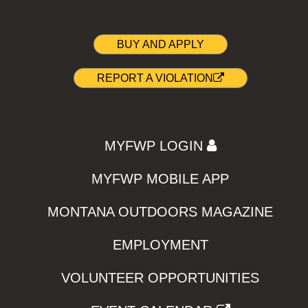
BUY AND APPLY
REPORT A VIOLATION
MYFWP LOGIN
MYFWP MOBILE APP
MONTANA OUTDOORS MAGAZINE
EMPLOYMENT
VOLUNTEER OPPORTUNITIES