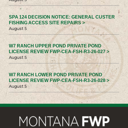
SPA 124 DECISION NOTICE: GENERAL CUSTER
FISHING ACCESS SITE REPAIRS >
August 5
W7 RANCH UPPER POND PRIVATE POND
LICENSE REVIEW FWP-CEA-FSH-R3-26-027 >
August 5
W7 RANCH LOWER POND PRIVATE POND
LICENSE REVIEW FWP-CEA-FSH-R3-26-028 >
August 5