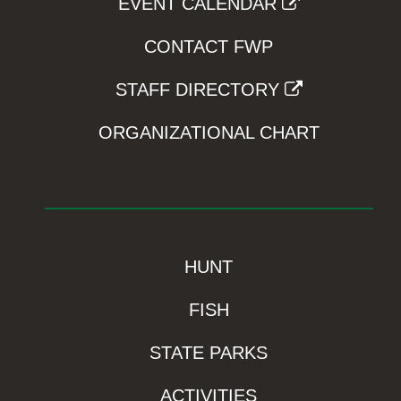
EVENT CALENDAR
CONTACT FWP
STAFF DIRECTORY
ORGANIZATIONAL CHART
HUNT
FISH
STATE PARKS
ACTIVITIES