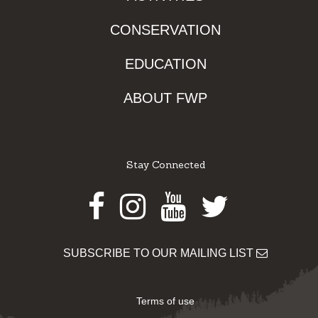
CONSERVATION
EDUCATION
ABOUT FWP
Stay Connected
Facebook
Instagram
Youtube
Twitter
SUBSCRIBE TO OUR MAILING LIST
Terms of use