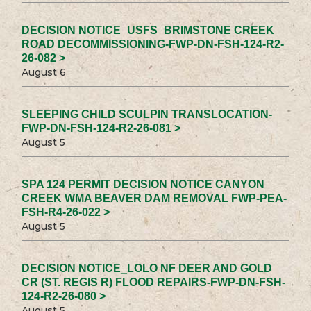
DECISION NOTICE_USFS_BRIMSTONE CREEK
ROAD DECOMMISSIONING-FWP-DN-FSH-124-R2-
26-082 >
August 6
SLEEPING CHILD SCULPIN TRANSLOCATION-
FWP-DN-FSH-124-R2-26-081 >
August 5
SPA 124 PERMIT DECISION NOTICE CANYON
CREEK WMA BEAVER DAM REMOVAL FWP-PEA-
FSH-R4-26-022 >
August 5
DECISION NOTICE_LOLO NF DEER AND GOLD
CR (ST. REGIS R) FLOOD REPAIRS-FWP-DN-FSH-
124-R2-26-080 >
August 5