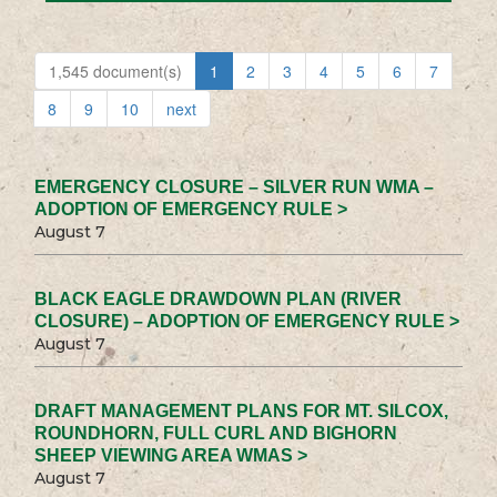
1,545 document(s)
1
2
3
4
5
6
7
8
9
10
next
EMERGENCY CLOSURE – SILVER RUN WMA –
ADOPTION OF EMERGENCY RULE >
August 7
BLACK EAGLE DRAWDOWN PLAN (RIVER
CLOSURE) – ADOPTION OF EMERGENCY RULE >
August 7
DRAFT MANAGEMENT PLANS FOR MT. SILCOX,
ROUNDHORN, FULL CURL AND BIGHORN
SHEEP VIEWING AREA WMAS >
August 7