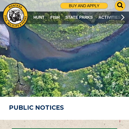
G
BUY AND APPLY
O
T
HUNT
FISH
STATE PARKS
ACTIVITIES
O
S
E
A
R
C
H
P
A
G
E
PUBLIC NOTICES