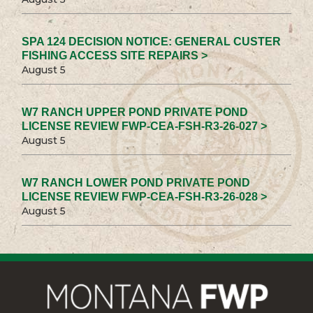
SPA 124 DECISION NOTICE: GENERAL CUSTER
FISHING ACCESS SITE REPAIRS >
August 5
W7 RANCH UPPER POND PRIVATE POND
LICENSE REVIEW FWP-CEA-FSH-R3-26-027 >
August 5
W7 RANCH LOWER POND PRIVATE POND
LICENSE REVIEW FWP-CEA-FSH-R3-26-028 >
August 5