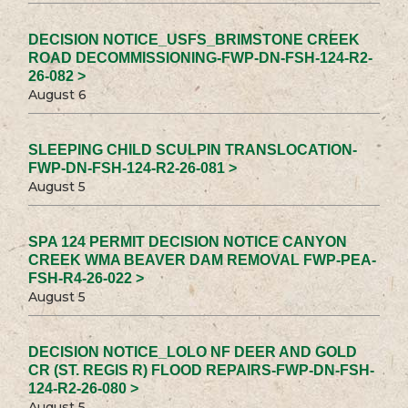
DECISION NOTICE_USFS_BRIMSTONE CREEK
ROAD DECOMMISSIONING-FWP-DN-FSH-124-R2-
26-082 >
August 6
SLEEPING CHILD SCULPIN TRANSLOCATION-
FWP-DN-FSH-124-R2-26-081 >
August 5
SPA 124 PERMIT DECISION NOTICE CANYON
CREEK WMA BEAVER DAM REMOVAL FWP-PEA-
FSH-R4-26-022 >
August 5
DECISION NOTICE_LOLO NF DEER AND GOLD
CR (ST. REGIS R) FLOOD REPAIRS-FWP-DN-FSH-
124-R2-26-080 >
August 5