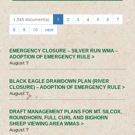
1,545 document(s)
1
2
3
4
5
6
7
8
9
10
next
EMERGENCY CLOSURE – SILVER RUN WMA –
ADOPTION OF EMERGENCY RULE >
August 7
BLACK EAGLE DRAWDOWN PLAN (RIVER
CLOSURE) – ADOPTION OF EMERGENCY RULE >
August 7
DRAFT MANAGEMENT PLANS FOR MT. SILCOX,
ROUNDHORN, FULL CURL AND BIGHORN
SHEEP VIEWING AREA WMAS >
August 7