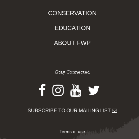
CONSERVATION
EDUCATION
ABOUT FWP
Stay Connected
Facebook
Instagram
Youtube
Twitter
SUBSCRIBE TO OUR MAILING LIST
Terms of use