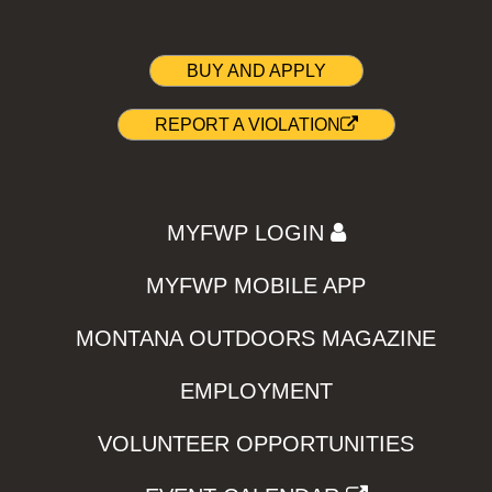
BUY AND APPLY
REPORT A VIOLATION
MYFWP LOGIN
MYFWP MOBILE APP
MONTANA OUTDOORS MAGAZINE
EMPLOYMENT
VOLUNTEER OPPORTUNITIES