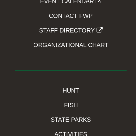
EVENT CALENDAR
CONTACT FWP
STAFF DIRECTORY
ORGANIZATIONAL CHART
HUNT
FISH
STATE PARKS
ACTIVITIES