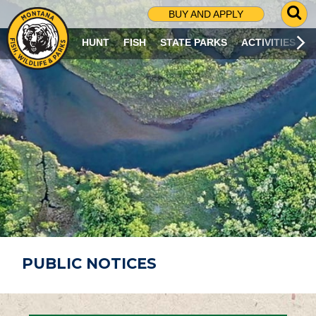
G
BUY AND APPLY
O
T
HUNT
FISH
STATE PARKS
ACTIVITIES
O
S
E
A
R
C
H
P
A
G
E
PUBLIC NOTICES