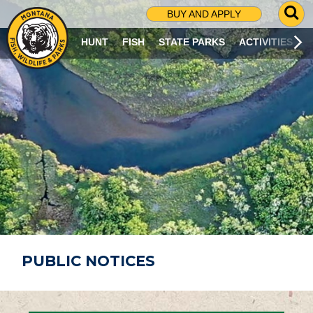
G
BUY AND APPLY
O
T
HUNT
FISH
STATE PARKS
ACTIVITIES
O
S
E
A
R
C
H
P
A
G
E
PUBLIC NOTICES