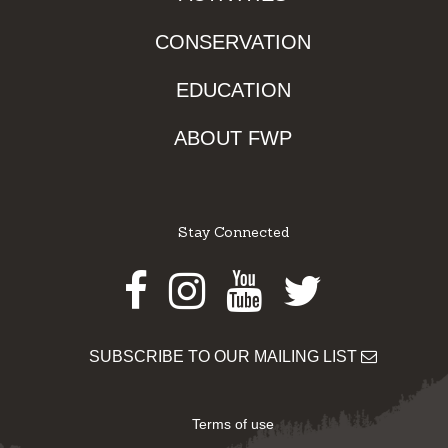
CONSERVATION
EDUCATION
ABOUT FWP
Stay Connected
Facebook
Instagram
Youtube
Twitter
SUBSCRIBE TO OUR MAILING LIST
Terms of use