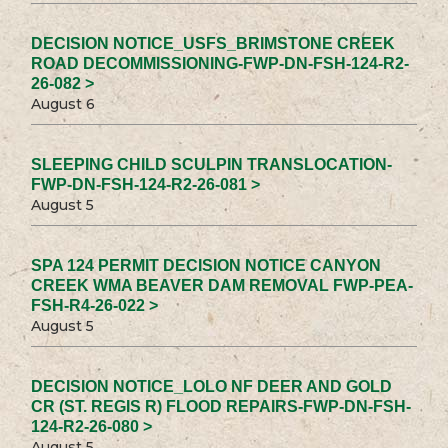
DECISION NOTICE_USFS_BRIMSTONE CREEK
ROAD DECOMMISSIONING-FWP-DN-FSH-124-R2-
26-082 >
August 6
SLEEPING CHILD SCULPIN TRANSLOCATION-
FWP-DN-FSH-124-R2-26-081 >
August 5
SPA 124 PERMIT DECISION NOTICE CANYON
CREEK WMA BEAVER DAM REMOVAL FWP-PEA-
FSH-R4-26-022 >
August 5
DECISION NOTICE_LOLO NF DEER AND GOLD
CR (ST. REGIS R) FLOOD REPAIRS-FWP-DN-FSH-
124-R2-26-080 >
August 5