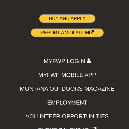
BUY AND APPLY
REPORT A VIOLATION
MYFWP LOGIN
MYFWP MOBILE APP
MONTANA OUTDOORS MAGAZINE
EMPLOYMENT
VOLUNTEER OPPORTUNITIES