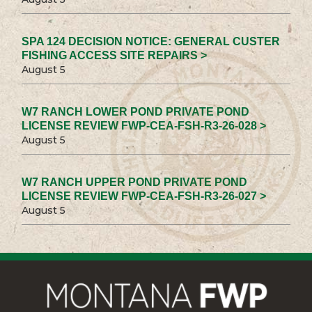
SPA 124 DECISION NOTICE: GENERAL CUSTER
FISHING ACCESS SITE REPAIRS >
August 5
W7 RANCH LOWER POND PRIVATE POND
LICENSE REVIEW FWP-CEA-FSH-R3-26-028 >
August 5
W7 RANCH UPPER POND PRIVATE POND
LICENSE REVIEW FWP-CEA-FSH-R3-26-027 >
August 5