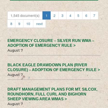
1,545 document(s)
1
2
3
4
5
6
7
8
9
10
next
EMERGENCY CLOSURE – SILVER RUN WMA –
ADOPTION OF EMERGENCY RULE >
August 7
BLACK EAGLE DRAWDOWN PLAN (RIVER
CLOSURE) – ADOPTION OF EMERGENCY RULE >
August 7
DRAFT MANAGEMENT PLANS FOR MT. SILCOX,
ROUNDHORN, FULL CURL AND BIGHORN
SHEEP VIEWING AREA WMAS >
August 7