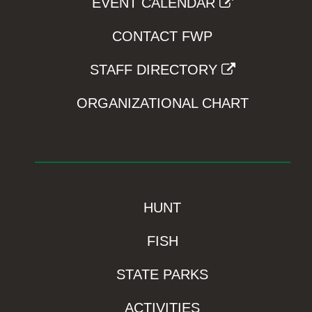
EVENT CALENDAR
CONTACT FWP
STAFF DIRECTORY
ORGANIZATIONAL CHART
HUNT
FISH
STATE PARKS
ACTIVITIES