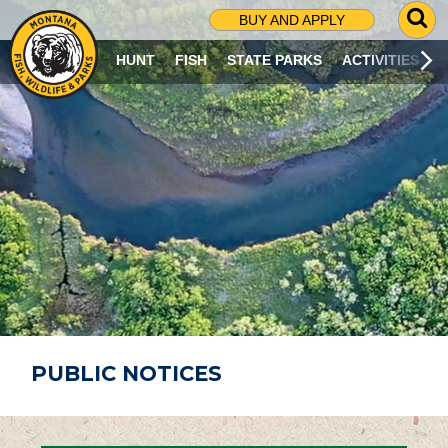
G
BUY AND APPLY
O
T
HUNT
FISH
STATE PARKS
ACTIVITIES
O
S
E
A
R
C
H
P
A
G
E
PUBLIC NOTICES