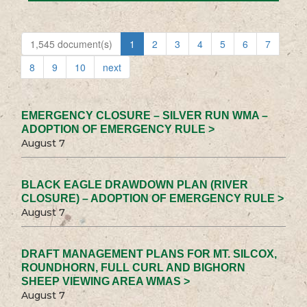
1,545 document(s)
1
2
3
4
5
6
7
8
9
10
next
EMERGENCY CLOSURE – SILVER RUN WMA –
ADOPTION OF EMERGENCY RULE >
August 7
BLACK EAGLE DRAWDOWN PLAN (RIVER
CLOSURE) – ADOPTION OF EMERGENCY RULE >
August 7
DRAFT MANAGEMENT PLANS FOR MT. SILCOX,
ROUNDHORN, FULL CURL AND BIGHORN
SHEEP VIEWING AREA WMAS >
August 7