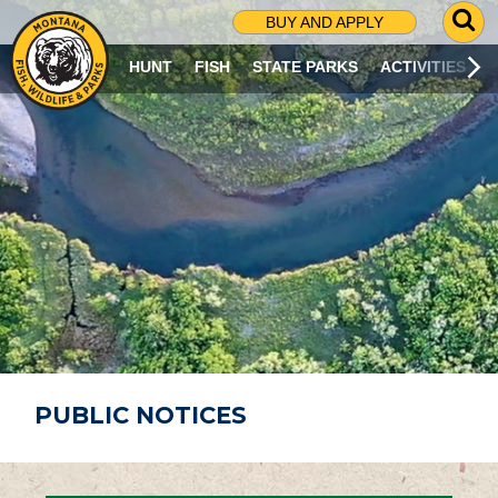
G
BUY AND APPLY
O
T
HUNT
FISH
STATE PARKS
ACTIVITIES
O
S
E
A
R
C
H
P
A
G
E
PUBLIC NOTICES