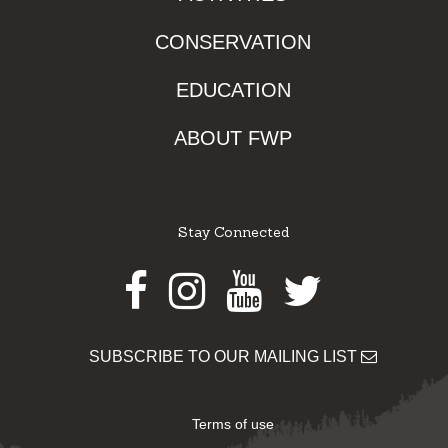
CONSERVATION
EDUCATION
ABOUT FWP
Stay Connected
Facebook
Instagram
Youtube
Twitter
SUBSCRIBE TO OUR MAILING LIST
Terms of use