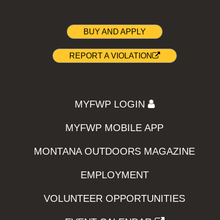
BUY AND APPLY
REPORT A VIOLATION
MYFWP LOGIN
MYFWP MOBILE APP
MONTANA OUTDOORS MAGAZINE
EMPLOYMENT
VOLUNTEER OPPORTUNITIES