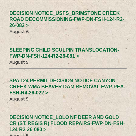
DECISION NOTICE_USFS_BRIMSTONE CREEK
ROAD DECOMMISSIONING-FWP-DN-FSH-124-R2-
26-082 >
August 6
SLEEPING CHILD SCULPIN TRANSLOCATION-
FWP-DN-FSH-124-R2-26-081 >
August 5
SPA 124 PERMIT DECISION NOTICE CANYON
CREEK WMA BEAVER DAM REMOVAL FWP-PEA-
FSH-R4-26-022 >
August 5
DECISION NOTICE_LOLO NF DEER AND GOLD
CR (ST. REGIS R) FLOOD REPAIRS-FWP-DN-FSH-
124-R2-26-080 >
August 5