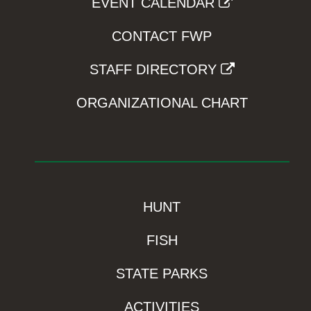
EVENT CALENDAR
CONTACT FWP
STAFF DIRECTORY
ORGANIZATIONAL CHART
HUNT
FISH
STATE PARKS
ACTIVITIES