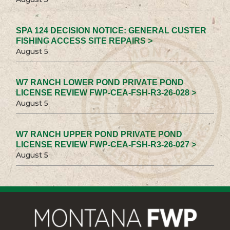
SPA 124 DECISION NOTICE: GENERAL CUSTER
FISHING ACCESS SITE REPAIRS >
August 5
W7 RANCH LOWER POND PRIVATE POND
LICENSE REVIEW FWP-CEA-FSH-R3-26-028 >
August 5
W7 RANCH UPPER POND PRIVATE POND
LICENSE REVIEW FWP-CEA-FSH-R3-26-027 >
August 5