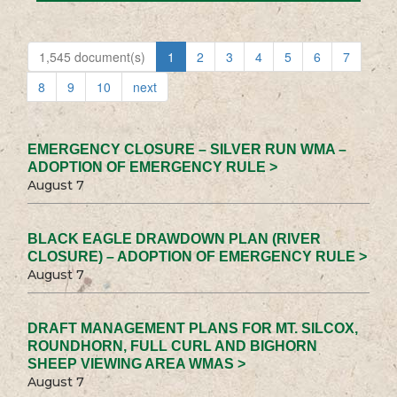
1,545 document(s)
1
2
3
4
5
6
7
8
9
10
next
EMERGENCY CLOSURE – SILVER RUN WMA –
ADOPTION OF EMERGENCY RULE >
August 7
BLACK EAGLE DRAWDOWN PLAN (RIVER
CLOSURE) – ADOPTION OF EMERGENCY RULE >
August 7
DRAFT MANAGEMENT PLANS FOR MT. SILCOX,
ROUNDHORN, FULL CURL AND BIGHORN
SHEEP VIEWING AREA WMAS >
August 7