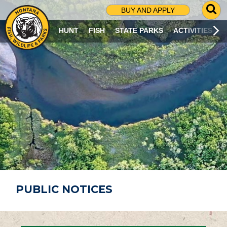
G
BUY AND APPLY
O
T
HUNT
FISH
STATE PARKS
ACTIVITIES
O
S
E
A
R
C
H
P
A
G
E
PUBLIC NOTICES