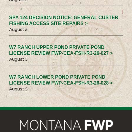
SPA 124 DECISION NOTICE: GENERAL CUSTER
FISHING ACCESS SITE REPAIRS >
August 5
W7 RANCH UPPER POND PRIVATE POND
LICENSE REVIEW FWP-CEA-FSH-R3-26-027 >
August 5
W7 RANCH LOWER POND PRIVATE POND
LICENSE REVIEW FWP-CEA-FSH-R3-26-028 >
August 5