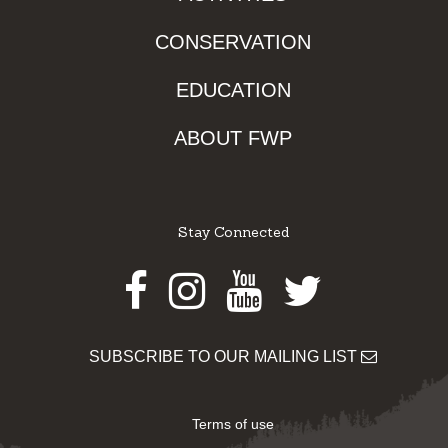
CONSERVATION
EDUCATION
ABOUT FWP
Stay Connected
Facebook
Instagram
Youtube
Twitter
SUBSCRIBE TO OUR MAILING LIST
Terms of use