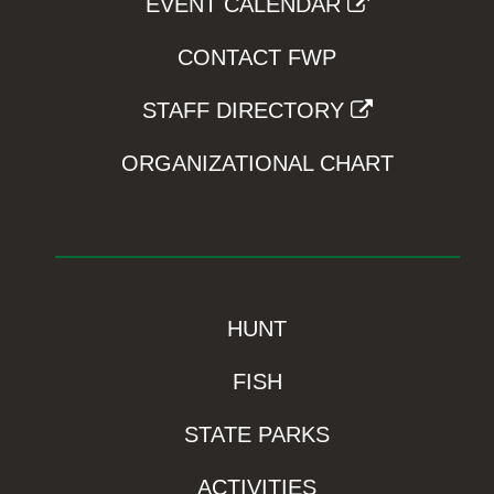
EVENT CALENDAR
CONTACT FWP
STAFF DIRECTORY
ORGANIZATIONAL CHART
HUNT
FISH
STATE PARKS
ACTIVITIES