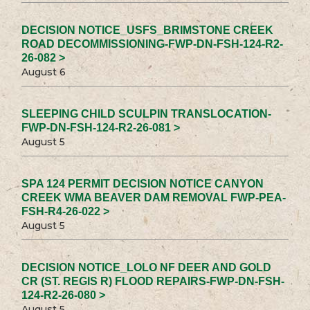
DECISION NOTICE_USFS_BRIMSTONE CREEK
ROAD DECOMMISSIONING-FWP-DN-FSH-124-R2-
26-082 >
August 6
SLEEPING CHILD SCULPIN TRANSLOCATION-
FWP-DN-FSH-124-R2-26-081 >
August 5
SPA 124 PERMIT DECISION NOTICE CANYON
CREEK WMA BEAVER DAM REMOVAL FWP-PEA-
FSH-R4-26-022 >
August 5
DECISION NOTICE_LOLO NF DEER AND GOLD
CR (ST. REGIS R) FLOOD REPAIRS-FWP-DN-FSH-
124-R2-26-080 >
August 5