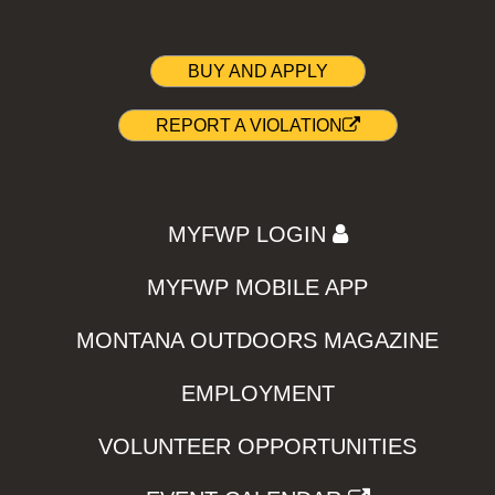
BUY AND APPLY
REPORT A VIOLATION
MYFWP LOGIN
MYFWP MOBILE APP
MONTANA OUTDOORS MAGAZINE
EMPLOYMENT
VOLUNTEER OPPORTUNITIES