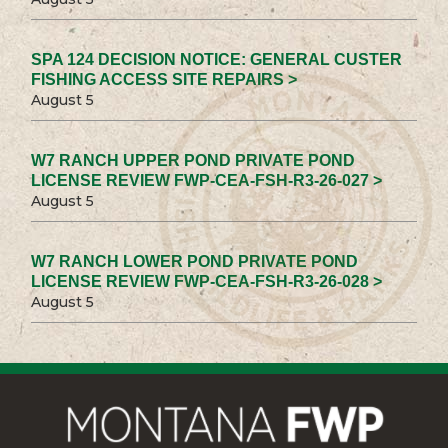
SPA 124 DECISION NOTICE: GENERAL CUSTER
FISHING ACCESS SITE REPAIRS >
August 5
W7 RANCH UPPER POND PRIVATE POND
LICENSE REVIEW FWP-CEA-FSH-R3-26-027 >
August 5
W7 RANCH LOWER POND PRIVATE POND
LICENSE REVIEW FWP-CEA-FSH-R3-26-028 >
August 5