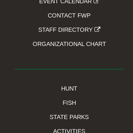
EVENT CALENDAR
CONTACT FWP
STAFF DIRECTORY
ORGANIZATIONAL CHART
HUNT
FISH
STATE PARKS
ACTIVITIES