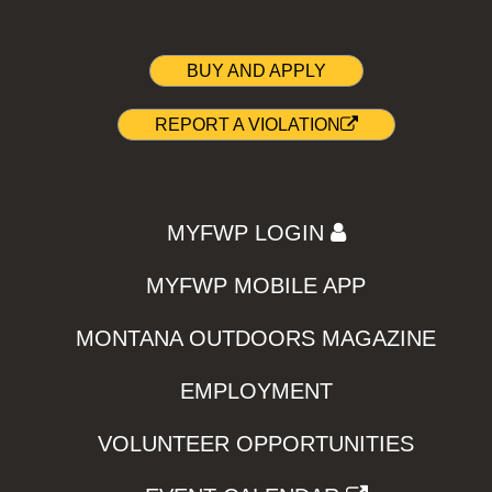
BUY AND APPLY
REPORT A VIOLATION
MYFWP LOGIN
MYFWP MOBILE APP
MONTANA OUTDOORS MAGAZINE
EMPLOYMENT
VOLUNTEER OPPORTUNITIES