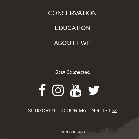
CONSERVATION
EDUCATION
ABOUT FWP
Stay Connected
Facebook
Instagram
Youtube
Twitter
SUBSCRIBE TO OUR MAILING LIST
Terms of use