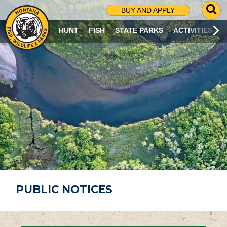
G
BUY AND APPLY
O
T
HUNT
FISH
STATE PARKS
ACTIVITIES
O
S
E
A
R
C
H
P
A
G
E
PUBLIC NOTICES