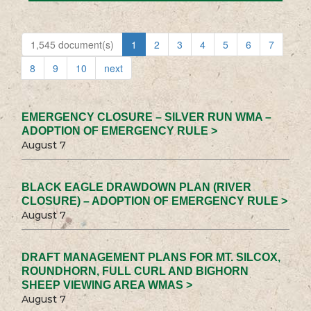
1,545 document(s)
1
2
3
4
5
6
7
8
9
10
next
EMERGENCY CLOSURE – SILVER RUN WMA –
ADOPTION OF EMERGENCY RULE >
August 7
BLACK EAGLE DRAWDOWN PLAN (RIVER
CLOSURE) – ADOPTION OF EMERGENCY RULE >
August 7
DRAFT MANAGEMENT PLANS FOR MT. SILCOX,
ROUNDHORN, FULL CURL AND BIGHORN
SHEEP VIEWING AREA WMAS >
August 7