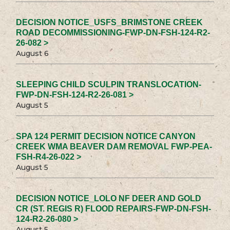
DECISION NOTICE_USFS_BRIMSTONE CREEK
ROAD DECOMMISSIONING-FWP-DN-FSH-124-R2-
26-082 >
August 6
SLEEPING CHILD SCULPIN TRANSLOCATION-
FWP-DN-FSH-124-R2-26-081 >
August 5
SPA 124 PERMIT DECISION NOTICE CANYON
CREEK WMA BEAVER DAM REMOVAL FWP-PEA-
FSH-R4-26-022 >
August 5
DECISION NOTICE_LOLO NF DEER AND GOLD
CR (ST. REGIS R) FLOOD REPAIRS-FWP-DN-FSH-
124-R2-26-080 >
August 5