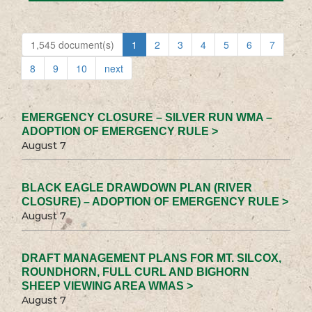
1,545 document(s)
1
2
3
4
5
6
7
8
9
10
next
EMERGENCY CLOSURE – SILVER RUN WMA –
ADOPTION OF EMERGENCY RULE >
August 7
BLACK EAGLE DRAWDOWN PLAN (RIVER
CLOSURE) – ADOPTION OF EMERGENCY RULE >
August 7
DRAFT MANAGEMENT PLANS FOR MT. SILCOX,
ROUNDHORN, FULL CURL AND BIGHORN
SHEEP VIEWING AREA WMAS >
August 7