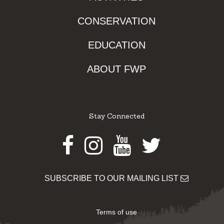
CONSERVATION
EDUCATION
ABOUT FWP
Stay Connected
Facebook
Instagram
Youtube
Twitter
SUBSCRIBE TO OUR MAILING LIST
Terms of use