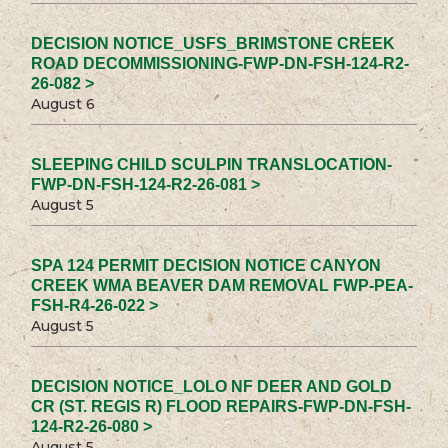
DECISION NOTICE_USFS_BRIMSTONE CREEK
ROAD DECOMMISSIONING-FWP-DN-FSH-124-R2-
26-082 >
August 6
SLEEPING CHILD SCULPIN TRANSLOCATION-
FWP-DN-FSH-124-R2-26-081 >
August 5
SPA 124 PERMIT DECISION NOTICE CANYON
CREEK WMA BEAVER DAM REMOVAL FWP-PEA-
FSH-R4-26-022 >
August 5
DECISION NOTICE_LOLO NF DEER AND GOLD
CR (ST. REGIS R) FLOOD REPAIRS-FWP-DN-FSH-
124-R2-26-080 >
August 5