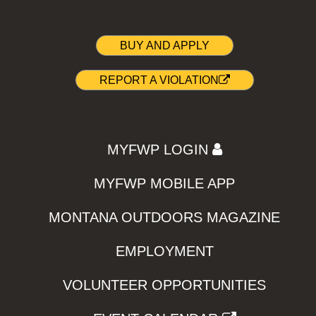
BUY AND APPLY
REPORT A VIOLATION
MYFWP LOGIN
MYFWP MOBILE APP
MONTANA OUTDOORS MAGAZINE
EMPLOYMENT
VOLUNTEER OPPORTUNITIES