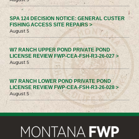
SPA 124 DECISION NOTICE: GENERAL CUSTER
FISHING ACCESS SITE REPAIRS >
August 5
W7 RANCH UPPER POND PRIVATE POND
LICENSE REVIEW FWP-CEA-FSH-R3-26-027 >
August 5
W7 RANCH LOWER POND PRIVATE POND
LICENSE REVIEW FWP-CEA-FSH-R3-26-028 >
August 5