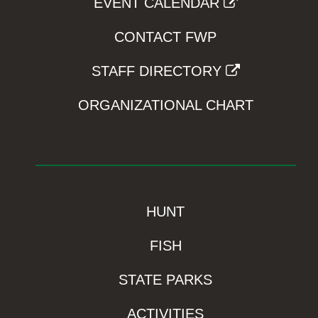
EVENT CALENDAR
CONTACT FWP
STAFF DIRECTORY
ORGANIZATIONAL CHART
HUNT
FISH
STATE PARKS
ACTIVITIES