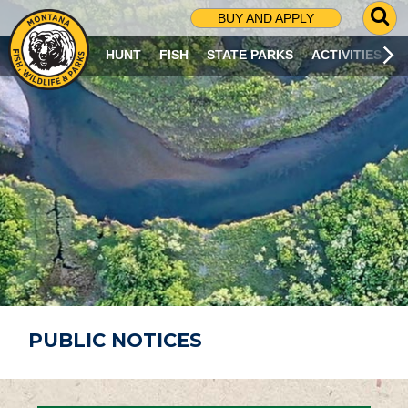
G
BUY AND APPLY
O
T
HUNT
FISH
STATE PARKS
ACTIVITIES
O
S
E
A
R
C
H
P
A
G
E
PUBLIC NOTICES