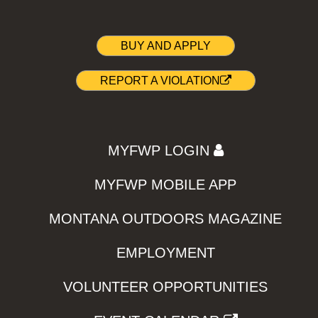
BUY AND APPLY
REPORT A VIOLATION
MYFWP LOGIN
MYFWP MOBILE APP
MONTANA OUTDOORS MAGAZINE
EMPLOYMENT
VOLUNTEER OPPORTUNITIES