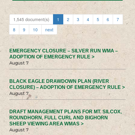
1,545 document(s)
1
2
3
4
5
6
7
8
9
10
next
EMERGENCY CLOSURE – SILVER RUN WMA –
ADOPTION OF EMERGENCY RULE >
August 7
BLACK EAGLE DRAWDOWN PLAN (RIVER
CLOSURE) – ADOPTION OF EMERGENCY RULE >
August 7
DRAFT MANAGEMENT PLANS FOR MT. SILCOX,
ROUNDHORN, FULL CURL AND BIGHORN
SHEEP VIEWING AREA WMAS >
August 7