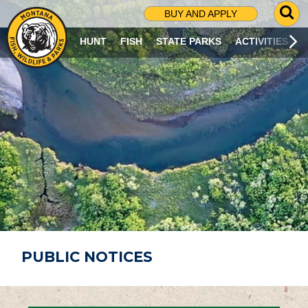
G
BUY AND APPLY
O
T
HUNT
FISH
STATE PARKS
ACTIVITIES
O
S
E
A
R
C
H
P
A
G
E
PUBLIC NOTICES