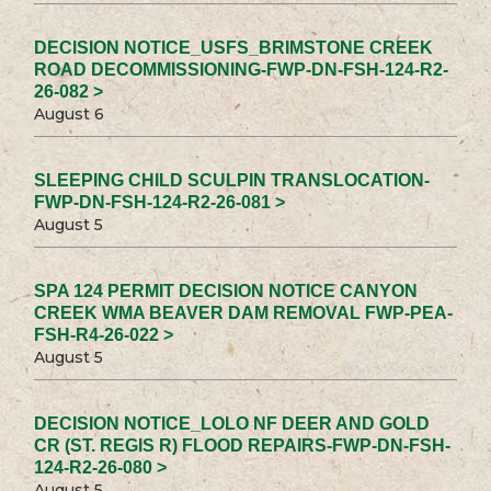
DECISION NOTICE_USFS_BRIMSTONE CREEK
ROAD DECOMMISSIONING-FWP-DN-FSH-124-R2-
26-082 >
August 6
SLEEPING CHILD SCULPIN TRANSLOCATION-
FWP-DN-FSH-124-R2-26-081 >
August 5
SPA 124 PERMIT DECISION NOTICE CANYON
CREEK WMA BEAVER DAM REMOVAL FWP-PEA-
FSH-R4-26-022 >
August 5
DECISION NOTICE_LOLO NF DEER AND GOLD
CR (ST. REGIS R) FLOOD REPAIRS-FWP-DN-FSH-
124-R2-26-080 >
August 5