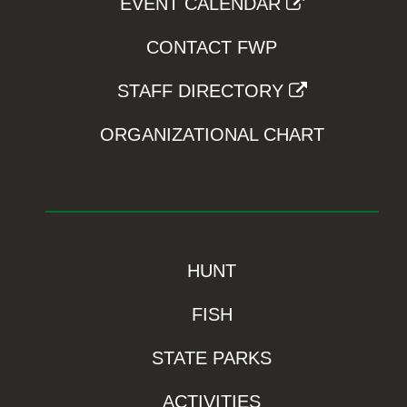
EVENT CALENDAR
CONTACT FWP
STAFF DIRECTORY
ORGANIZATIONAL CHART
HUNT
FISH
STATE PARKS
ACTIVITIES