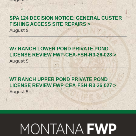
SPA 124 DECISION NOTICE: GENERAL CUSTER
FISHING ACCESS SITE REPAIRS >
August 5
W7 RANCH LOWER POND PRIVATE POND
LICENSE REVIEW FWP-CEA-FSH-R3-26-028 >
August 5
W7 RANCH UPPER POND PRIVATE POND
LICENSE REVIEW FWP-CEA-FSH-R3-26-027 >
August 5