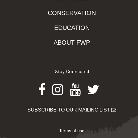
CONSERVATION
EDUCATION
ABOUT FWP
Stay Connected
Facebook
Instagram
Youtube
Twitter
SUBSCRIBE TO OUR MAILING LIST
Terms of use