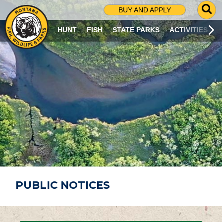
G
BUY AND APPLY
O
T
HUNT
FISH
STATE PARKS
ACTIVITIES
O
S
E
A
R
C
H
P
A
G
E
PUBLIC NOTICES