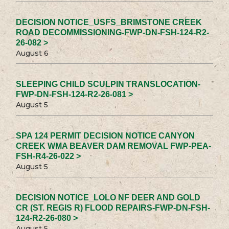
DECISION NOTICE_USFS_BRIMSTONE CREEK
ROAD DECOMMISSIONING-FWP-DN-FSH-124-R2-
26-082 >
August 6
SLEEPING CHILD SCULPIN TRANSLOCATION-
FWP-DN-FSH-124-R2-26-081 >
August 5
SPA 124 PERMIT DECISION NOTICE CANYON
CREEK WMA BEAVER DAM REMOVAL FWP-PEA-
FSH-R4-26-022 >
August 5
DECISION NOTICE_LOLO NF DEER AND GOLD
CR (ST. REGIS R) FLOOD REPAIRS-FWP-DN-FSH-
124-R2-26-080 >
August 5