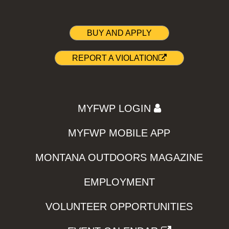
BUY AND APPLY
REPORT A VIOLATION
MYFWP LOGIN
MYFWP MOBILE APP
MONTANA OUTDOORS MAGAZINE
EMPLOYMENT
VOLUNTEER OPPORTUNITIES