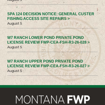
SPA 124 DECISION NOTICE: GENERAL CUSTER
FISHING ACCESS SITE REPAIRS >
August 5
W7 RANCH LOWER POND PRIVATE POND
LICENSE REVIEW FWP-CEA-FSH-R3-26-028 >
August 5
W7 RANCH UPPER POND PRIVATE POND
LICENSE REVIEW FWP-CEA-FSH-R3-26-027 >
August 5