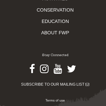
CONSERVATION
EDUCATION
ABOUT FWP
Stay Connected
Facebook
Instagram
Youtube
Twitter
SUBSCRIBE TO OUR MAILING LIST
Terms of use