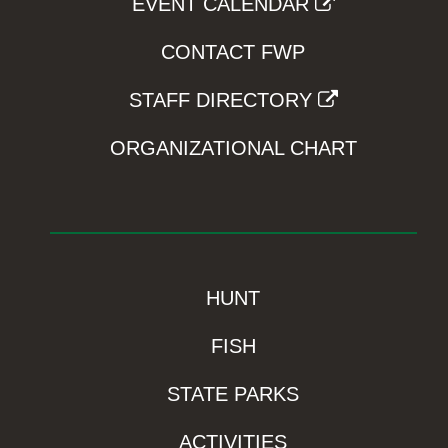
EVENT CALENDAR
CONTACT FWP
STAFF DIRECTORY
ORGANIZATIONAL CHART
HUNT
FISH
STATE PARKS
ACTIVITIES