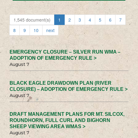
1,545 document(s)
1
2
3
4
5
6
7
8
9
10
next
EMERGENCY CLOSURE – SILVER RUN WMA –
ADOPTION OF EMERGENCY RULE >
August 7
BLACK EAGLE DRAWDOWN PLAN (RIVER
CLOSURE) – ADOPTION OF EMERGENCY RULE >
August 7
DRAFT MANAGEMENT PLANS FOR MT. SILCOX,
ROUNDHORN, FULL CURL AND BIGHORN
SHEEP VIEWING AREA WMAS >
August 7