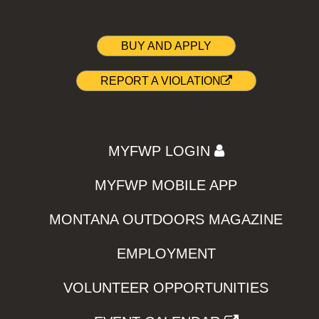
BUY AND APPLY
REPORT A VIOLATION
MYFWP LOGIN
MYFWP MOBILE APP
MONTANA OUTDOORS MAGAZINE
EMPLOYMENT
VOLUNTEER OPPORTUNITIES