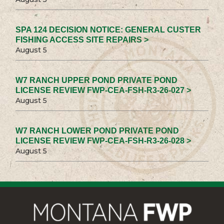
SPA 124 DECISION NOTICE: GENERAL CUSTER
FISHING ACCESS SITE REPAIRS >
August 5
W7 RANCH UPPER POND PRIVATE POND
LICENSE REVIEW FWP-CEA-FSH-R3-26-027 >
August 5
W7 RANCH LOWER POND PRIVATE POND
LICENSE REVIEW FWP-CEA-FSH-R3-26-028 >
August 5