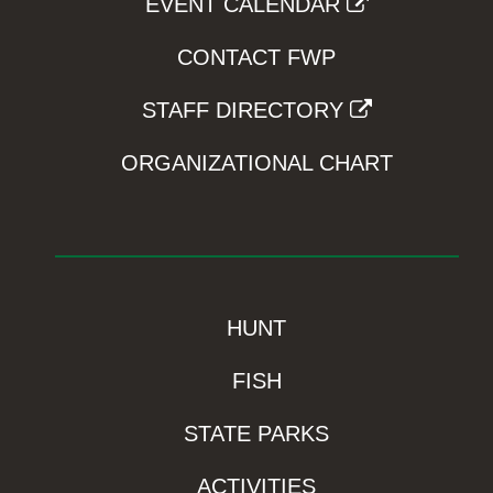
EVENT CALENDAR
CONTACT FWP
STAFF DIRECTORY
ORGANIZATIONAL CHART
HUNT
FISH
STATE PARKS
ACTIVITIES