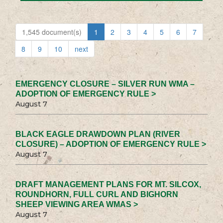
1,545 document(s)
1
2
3
4
5
6
7
8
9
10
next
EMERGENCY CLOSURE – SILVER RUN WMA –
ADOPTION OF EMERGENCY RULE >
August 7
BLACK EAGLE DRAWDOWN PLAN (RIVER
CLOSURE) – ADOPTION OF EMERGENCY RULE >
August 7
DRAFT MANAGEMENT PLANS FOR MT. SILCOX,
ROUNDHORN, FULL CURL AND BIGHORN
SHEEP VIEWING AREA WMAS >
August 7