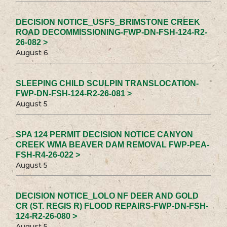
DECISION NOTICE_USFS_BRIMSTONE CREEK
ROAD DECOMMISSIONING-FWP-DN-FSH-124-R2-
26-082 >
August 6
SLEEPING CHILD SCULPIN TRANSLOCATION-
FWP-DN-FSH-124-R2-26-081 >
August 5
SPA 124 PERMIT DECISION NOTICE CANYON
CREEK WMA BEAVER DAM REMOVAL FWP-PEA-
FSH-R4-26-022 >
August 5
DECISION NOTICE_LOLO NF DEER AND GOLD
CR (ST. REGIS R) FLOOD REPAIRS-FWP-DN-FSH-
124-R2-26-080 >
August 5