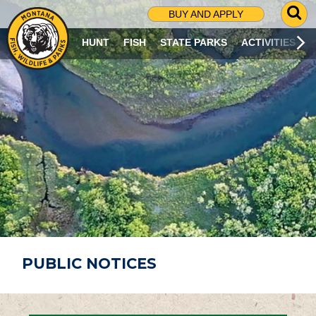
G
BUY AND APPLY
O
T
HUNT
FISH
STATE PARKS
ACTIVITIES
O
S
E
A
R
C
H
P
A
G
E
PUBLIC NOTICES