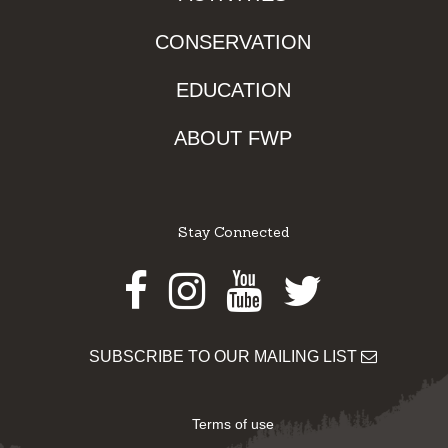
CONSERVATION
EDUCATION
ABOUT FWP
Stay Connected
Facebook
Instagram
Youtube
Twitter
SUBSCRIBE TO OUR MAILING LIST
Terms of use