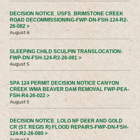
DECISION NOTICE_USFS_BRIMSTONE CREEK
ROAD DECOMMISSIONING-FWP-DN-FSH-124-R2-
26-082 >
August 6
SLEEPING CHILD SCULPIN TRANSLOCATION-
FWP-DN-FSH-124-R2-26-081 >
August 5
SPA 124 PERMIT DECISION NOTICE CANYON
CREEK WMA BEAVER DAM REMOVAL FWP-PEA-
FSH-R4-26-022 >
August 5
DECISION NOTICE_LOLO NF DEER AND GOLD
CR (ST. REGIS R) FLOOD REPAIRS-FWP-DN-FSH-
124-R2-26-080 >
August 5