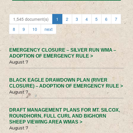
1,545 document(s)
1
2
3
4
5
6
7
8
9
10
next
EMERGENCY CLOSURE – SILVER RUN WMA –
ADOPTION OF EMERGENCY RULE >
August 7
BLACK EAGLE DRAWDOWN PLAN (RIVER
CLOSURE) – ADOPTION OF EMERGENCY RULE >
August 7
DRAFT MANAGEMENT PLANS FOR MT. SILCOX,
ROUNDHORN, FULL CURL AND BIGHORN
SHEEP VIEWING AREA WMAS >
August 7