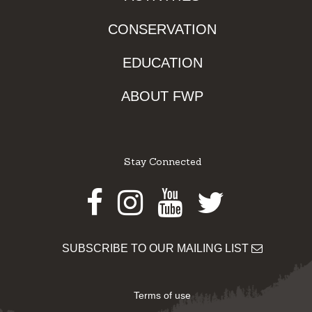
CONSERVATION
EDUCATION
ABOUT FWP
Stay Connected
Facebook
Instagram
Youtube
Twitter
SUBSCRIBE TO OUR MAILING LIST
Terms of use