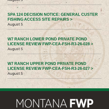
SPA 124 DECISION NOTICE: GENERAL CUSTER
FISHING ACCESS SITE REPAIRS >
August 5
W7 RANCH LOWER POND PRIVATE POND
LICENSE REVIEW FWP-CEA-FSH-R3-26-028 >
August 5
W7 RANCH UPPER POND PRIVATE POND
LICENSE REVIEW FWP-CEA-FSH-R3-26-027 >
August 5