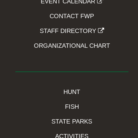
EVENT CALENDAR
CONTACT FWP
STAFF DIRECTORY
ORGANIZATIONAL CHART
HUNT
FISH
STATE PARKS
ACTIVITIES