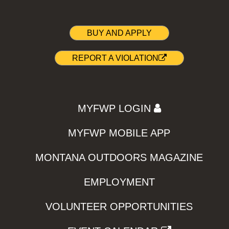
BUY AND APPLY
REPORT A VIOLATION
MYFWP LOGIN
MYFWP MOBILE APP
MONTANA OUTDOORS MAGAZINE
EMPLOYMENT
VOLUNTEER OPPORTUNITIES