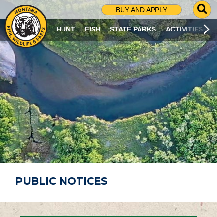
G
BUY AND APPLY
O
T
HUNT
FISH
STATE PARKS
ACTIVITIES
O
S
E
A
R
C
H
P
A
G
E
PUBLIC NOTICES