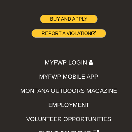
BUY AND APPLY
REPORT A VIOLATION
MYFWP LOGIN
MYFWP MOBILE APP
MONTANA OUTDOORS MAGAZINE
EMPLOYMENT
VOLUNTEER OPPORTUNITIES