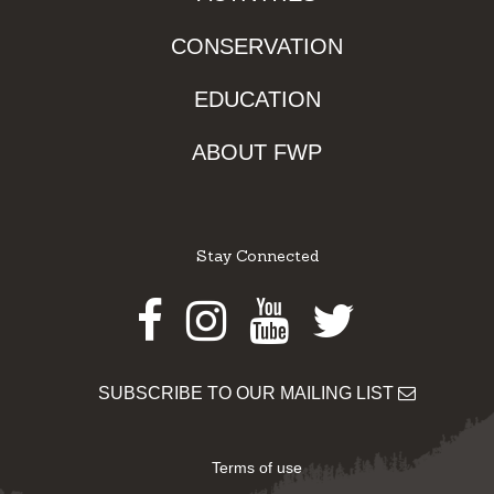
CONSERVATION
EDUCATION
ABOUT FWP
Stay Connected
Facebook
Instagram
Youtube
Twitter
SUBSCRIBE TO OUR MAILING LIST
Terms of use