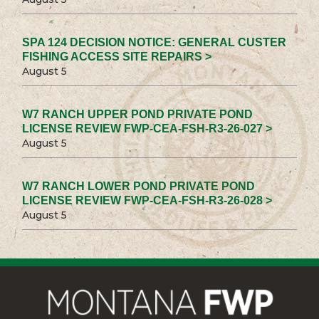
SPA 124 DECISION NOTICE: GENERAL CUSTER
FISHING ACCESS SITE REPAIRS >
August 5
W7 RANCH UPPER POND PRIVATE POND
LICENSE REVIEW FWP-CEA-FSH-R3-26-027 >
August 5
W7 RANCH LOWER POND PRIVATE POND
LICENSE REVIEW FWP-CEA-FSH-R3-26-028 >
August 5