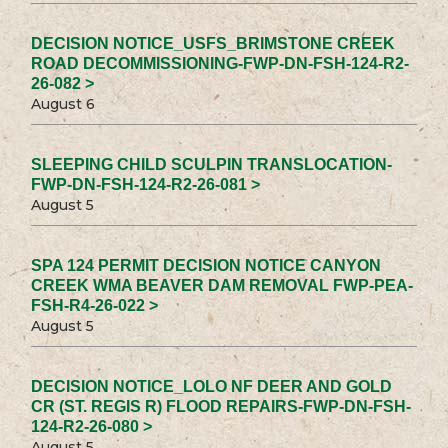
DECISION NOTICE_USFS_BRIMSTONE CREEK
ROAD DECOMMISSIONING-FWP-DN-FSH-124-R2-
26-082 >
August 6
SLEEPING CHILD SCULPIN TRANSLOCATION-
FWP-DN-FSH-124-R2-26-081 >
August 5
SPA 124 PERMIT DECISION NOTICE CANYON
CREEK WMA BEAVER DAM REMOVAL FWP-PEA-
FSH-R4-26-022 >
August 5
DECISION NOTICE_LOLO NF DEER AND GOLD
CR (ST. REGIS R) FLOOD REPAIRS-FWP-DN-FSH-
124-R2-26-080 >
August 5