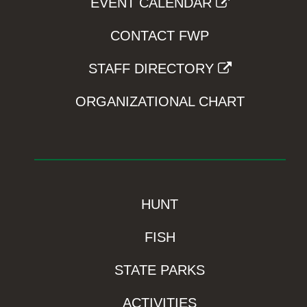
EVENT CALENDAR
CONTACT FWP
STAFF DIRECTORY
ORGANIZATIONAL CHART
HUNT
FISH
STATE PARKS
ACTIVITIES