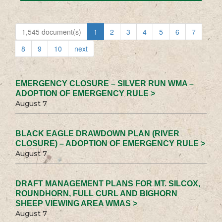
1,545 document(s)
1
2
3
4
5
6
7
8
9
10
next
EMERGENCY CLOSURE – SILVER RUN WMA –
ADOPTION OF EMERGENCY RULE >
August 7
BLACK EAGLE DRAWDOWN PLAN (RIVER
CLOSURE) – ADOPTION OF EMERGENCY RULE >
August 7
DRAFT MANAGEMENT PLANS FOR MT. SILCOX,
ROUNDHORN, FULL CURL AND BIGHORN
SHEEP VIEWING AREA WMAS >
August 7