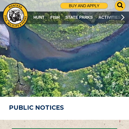
G
BUY AND APPLY
O
T
HUNT
FISH
STATE PARKS
ACTIVITIES
O
S
E
A
R
C
H
P
A
G
E
PUBLIC NOTICES