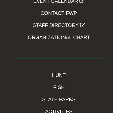
EVENT CALENDAR
CONTACT FWP
STAFF DIRECTORY
ORGANIZATIONAL CHART
HUNT
FISH
STATE PARKS
ACTIVITIES