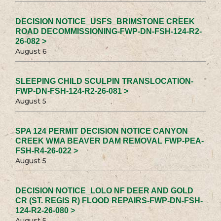
DECISION NOTICE_USFS_BRIMSTONE CREEK
ROAD DECOMMISSIONING-FWP-DN-FSH-124-R2-
26-082 >
August 6
SLEEPING CHILD SCULPIN TRANSLOCATION-
FWP-DN-FSH-124-R2-26-081 >
August 5
SPA 124 PERMIT DECISION NOTICE CANYON
CREEK WMA BEAVER DAM REMOVAL FWP-PEA-
FSH-R4-26-022 >
August 5
DECISION NOTICE_LOLO NF DEER AND GOLD
CR (ST. REGIS R) FLOOD REPAIRS-FWP-DN-FSH-
124-R2-26-080 >
August 5