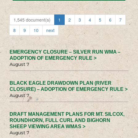
1,545 document(s)
1
2
3
4
5
6
7
8
9
10
next
EMERGENCY CLOSURE – SILVER RUN WMA –
ADOPTION OF EMERGENCY RULE >
August 7
BLACK EAGLE DRAWDOWN PLAN (RIVER
CLOSURE) – ADOPTION OF EMERGENCY RULE >
August 7
DRAFT MANAGEMENT PLANS FOR MT. SILCOX,
ROUNDHORN, FULL CURL AND BIGHORN
SHEEP VIEWING AREA WMAS >
August 7