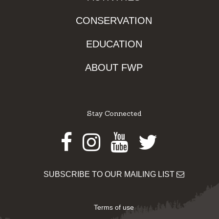
CONSERVATION
EDUCATION
ABOUT FWP
Stay Connected
Facebook
Instagram
Youtube
Twitter
SUBSCRIBE TO OUR MAILING LIST
Terms of use