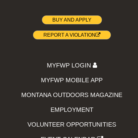
BUY AND APPLY
REPORT A VIOLATION
MYFWP LOGIN
MYFWP MOBILE APP
MONTANA OUTDOORS MAGAZINE
EMPLOYMENT
VOLUNTEER OPPORTUNITIES