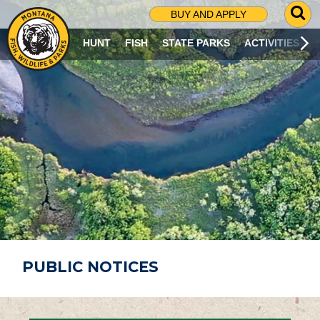
G
BUY AND APPLY
O
T
HUNT
FISH
STATE PARKS
ACTIVITIES
O
S
E
A
R
C
H
P
A
G
E
PUBLIC NOTICES