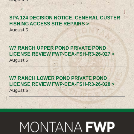
SPA 124 DECISION NOTICE: GENERAL CUSTER
FISHING ACCESS SITE REPAIRS >
August 5
W7 RANCH UPPER POND PRIVATE POND
LICENSE REVIEW FWP-CEA-FSH-R3-26-027 >
August 5
W7 RANCH LOWER POND PRIVATE POND
LICENSE REVIEW FWP-CEA-FSH-R3-26-028 >
August 5