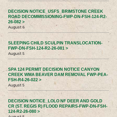
DECISION NOTICE_USFS_BRIMSTONE CREEK
ROAD DECOMMISSIONING-FWP-DN-FSH-124-R2-
26-082 >
August 6
SLEEPING CHILD SCULPIN TRANSLOCATION-
FWP-DN-FSH-124-R2-26-081 >
August 5
SPA 124 PERMIT DECISION NOTICE CANYON
CREEK WMA BEAVER DAM REMOVAL FWP-PEA-
FSH-R4-26-022 >
August 5
DECISION NOTICE_LOLO NF DEER AND GOLD
CR (ST. REGIS R) FLOOD REPAIRS-FWP-DN-FSH-
124-R2-26-080 >
August 5