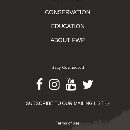
CONSERVATION
EDUCATION
ABOUT FWP
Stay Connected
Facebook
Instagram
Youtube
Twitter
SUBSCRIBE TO OUR MAILING LIST
Terms of use