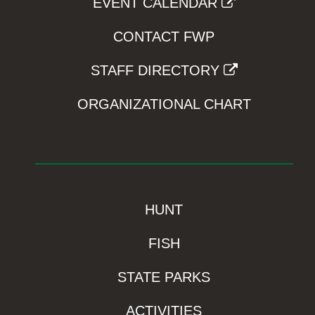
EVENT CALENDAR
CONTACT FWP
STAFF DIRECTORY
ORGANIZATIONAL CHART
HUNT
FISH
STATE PARKS
ACTIVITIES