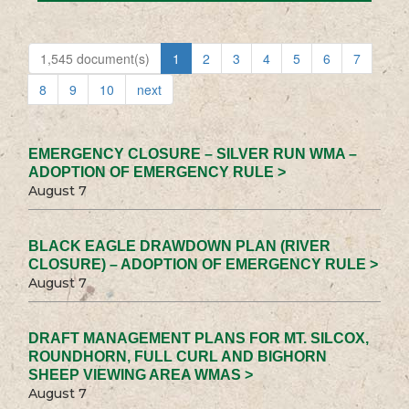
1,545 document(s)
1
2
3
4
5
6
7
8
9
10
next
EMERGENCY CLOSURE – SILVER RUN WMA –
ADOPTION OF EMERGENCY RULE >
August 7
BLACK EAGLE DRAWDOWN PLAN (RIVER
CLOSURE) – ADOPTION OF EMERGENCY RULE >
August 7
DRAFT MANAGEMENT PLANS FOR MT. SILCOX,
ROUNDHORN, FULL CURL AND BIGHORN
SHEEP VIEWING AREA WMAS >
August 7