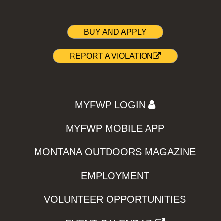
BUY AND APPLY
REPORT A VIOLATION
MYFWP LOGIN
MYFWP MOBILE APP
MONTANA OUTDOORS MAGAZINE
EMPLOYMENT
VOLUNTEER OPPORTUNITIES