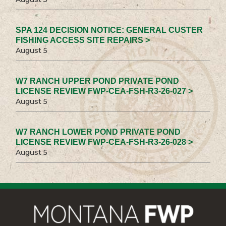
SPA 124 DECISION NOTICE: GENERAL CUSTER
FISHING ACCESS SITE REPAIRS >
August 5
W7 RANCH UPPER POND PRIVATE POND
LICENSE REVIEW FWP-CEA-FSH-R3-26-027 >
August 5
W7 RANCH LOWER POND PRIVATE POND
LICENSE REVIEW FWP-CEA-FSH-R3-26-028 >
August 5