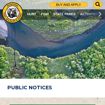
G
BUY AND APPLY
O
T
HUNT
FISH
STATE PARKS
ACTIVITIES
O
S
E
A
R
C
H
P
A
G
E
PUBLIC NOTICES