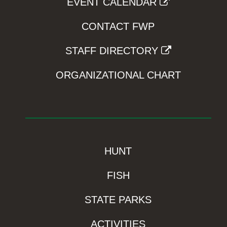
EVENT CALENDAR
CONTACT FWP
STAFF DIRECTORY
ORGANIZATIONAL CHART
HUNT
FISH
STATE PARKS
ACTIVITIES