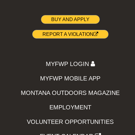
BUY AND APPLY
REPORT A VIOLATION
MYFWP LOGIN
MYFWP MOBILE APP
MONTANA OUTDOORS MAGAZINE
EMPLOYMENT
VOLUNTEER OPPORTUNITIES