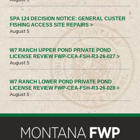
SPA 124 DECISION NOTICE: GENERAL CUSTER
FISHING ACCESS SITE REPAIRS >
August 5
W7 RANCH UPPER POND PRIVATE POND
LICENSE REVIEW FWP-CEA-FSH-R3-26-027 >
August 5
W7 RANCH LOWER POND PRIVATE POND
LICENSE REVIEW FWP-CEA-FSH-R3-26-028 >
August 5