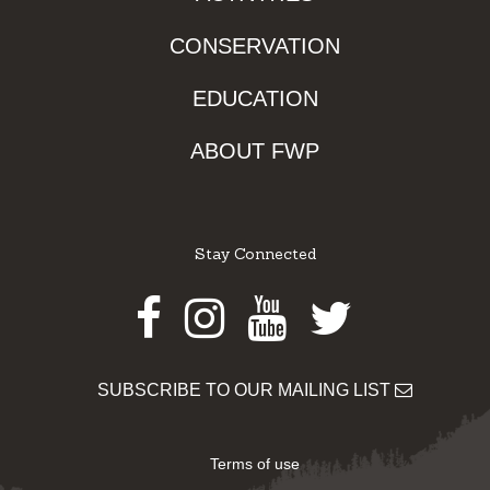
CONSERVATION
EDUCATION
ABOUT FWP
Stay Connected
Facebook
Instagram
Youtube
Twitter
SUBSCRIBE TO OUR MAILING LIST
Terms of use