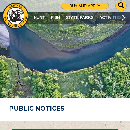
G
BUY AND APPLY
O
T
HUNT
FISH
STATE PARKS
ACTIVITIES
O
S
E
A
R
C
H
P
A
G
E
PUBLIC NOTICES