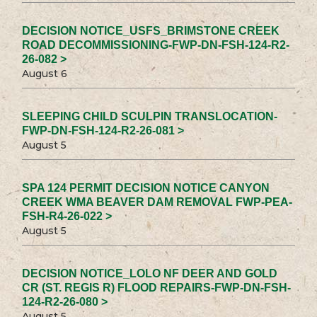
DECISION NOTICE_USFS_BRIMSTONE CREEK
ROAD DECOMMISSIONING-FWP-DN-FSH-124-R2-
26-082 >
August 6
SLEEPING CHILD SCULPIN TRANSLOCATION-
FWP-DN-FSH-124-R2-26-081 >
August 5
SPA 124 PERMIT DECISION NOTICE CANYON
CREEK WMA BEAVER DAM REMOVAL FWP-PEA-
FSH-R4-26-022 >
August 5
DECISION NOTICE_LOLO NF DEER AND GOLD
CR (ST. REGIS R) FLOOD REPAIRS-FWP-DN-FSH-
124-R2-26-080 >
August 5