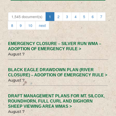
1,545 document(s)
1
2
3
4
5
6
7
8
9
10
next
EMERGENCY CLOSURE – SILVER RUN WMA –
ADOPTION OF EMERGENCY RULE >
August 7
BLACK EAGLE DRAWDOWN PLAN (RIVER
CLOSURE) – ADOPTION OF EMERGENCY RULE >
August 7
DRAFT MANAGEMENT PLANS FOR MT. SILCOX,
ROUNDHORN, FULL CURL AND BIGHORN
SHEEP VIEWING AREA WMAS >
August 7