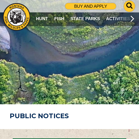
G
BUY AND APPLY
O
T
HUNT
FISH
STATE PARKS
ACTIVITIES
O
S
E
A
R
C
H
P
A
G
E
PUBLIC NOTICES