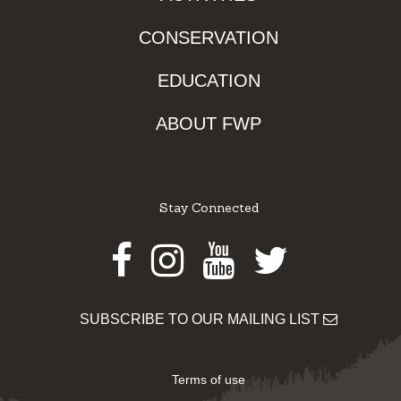
CONSERVATION
EDUCATION
ABOUT FWP
Stay Connected
Facebook
Instagram
Youtube
Twitter
SUBSCRIBE TO OUR MAILING LIST
Terms of use