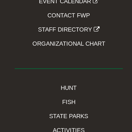
EVENT CALENDAR
CONTACT FWP
STAFF DIRECTORY
ORGANIZATIONAL CHART
HUNT
FISH
STATE PARKS
ACTIVITIES