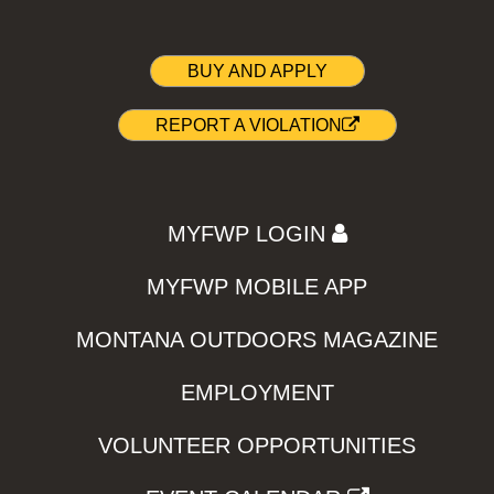
BUY AND APPLY
REPORT A VIOLATION
MYFWP LOGIN
MYFWP MOBILE APP
MONTANA OUTDOORS MAGAZINE
EMPLOYMENT
VOLUNTEER OPPORTUNITIES