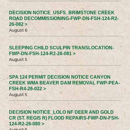
DECISION NOTICE_USFS_BRIMSTONE CREEK
ROAD DECOMMISSIONING-FWP-DN-FSH-124-R2-
26-082 >
August 6
SLEEPING CHILD SCULPIN TRANSLOCATION-
FWP-DN-FSH-124-R2-26-081 >
August 5
SPA 124 PERMIT DECISION NOTICE CANYON
CREEK WMA BEAVER DAM REMOVAL FWP-PEA-
FSH-R4-26-022 >
August 5
DECISION NOTICE_LOLO NF DEER AND GOLD
CR (ST. REGIS R) FLOOD REPAIRS-FWP-DN-FSH-
124-R2-26-080 >
August 5