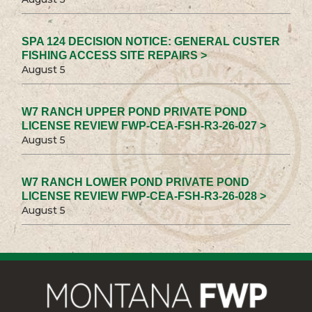
SPA 124 DECISION NOTICE: GENERAL CUSTER
FISHING ACCESS SITE REPAIRS >
August 5
W7 RANCH UPPER POND PRIVATE POND
LICENSE REVIEW FWP-CEA-FSH-R3-26-027 >
August 5
W7 RANCH LOWER POND PRIVATE POND
LICENSE REVIEW FWP-CEA-FSH-R3-26-028 >
August 5