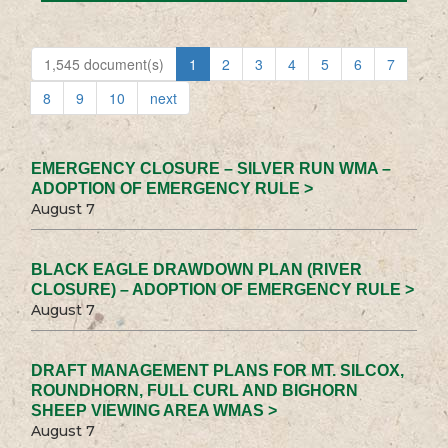
1,545 document(s)
1
2
3
4
5
6
7
8
9
10
next
EMERGENCY CLOSURE – SILVER RUN WMA –
ADOPTION OF EMERGENCY RULE >
August 7
BLACK EAGLE DRAWDOWN PLAN (RIVER
CLOSURE) – ADOPTION OF EMERGENCY RULE >
August 7
DRAFT MANAGEMENT PLANS FOR MT. SILCOX,
ROUNDHORN, FULL CURL AND BIGHORN
SHEEP VIEWING AREA WMAS >
August 7