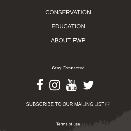
CONSERVATION
EDUCATION
ABOUT FWP
Stay Connected
Facebook
Instagram
Youtube
Twitter
SUBSCRIBE TO OUR MAILING LIST
Terms of use