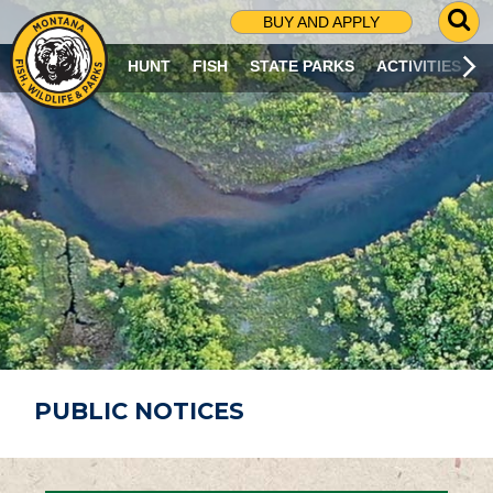
G
BUY AND APPLY
O
T
HUNT
FISH
STATE PARKS
ACTIVITIES
O
S
E
A
R
C
H
P
A
G
E
PUBLIC NOTICES