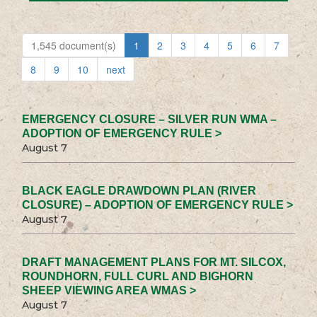
1,545 document(s)
1
2
3
4
5
6
7
8
9
10
next
EMERGENCY CLOSURE – SILVER RUN WMA –
ADOPTION OF EMERGENCY RULE >
August 7
BLACK EAGLE DRAWDOWN PLAN (RIVER
CLOSURE) – ADOPTION OF EMERGENCY RULE >
August 7
DRAFT MANAGEMENT PLANS FOR MT. SILCOX,
ROUNDHORN, FULL CURL AND BIGHORN
SHEEP VIEWING AREA WMAS >
August 7