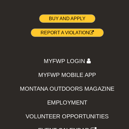
BUY AND APPLY
REPORT A VIOLATION
MYFWP LOGIN
MYFWP MOBILE APP
MONTANA OUTDOORS MAGAZINE
EMPLOYMENT
VOLUNTEER OPPORTUNITIES