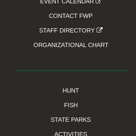
EVENT CALENDAR
CONTACT FWP
STAFF DIRECTORY
ORGANIZATIONAL CHART
HUNT
FISH
STATE PARKS
ACTIVITIES