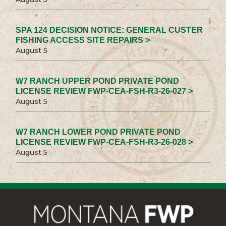
SPA 124 DECISION NOTICE: GENERAL CUSTER
FISHING ACCESS SITE REPAIRS >
August 5
W7 RANCH UPPER POND PRIVATE POND
LICENSE REVIEW FWP-CEA-FSH-R3-26-027 >
August 5
W7 RANCH LOWER POND PRIVATE POND
LICENSE REVIEW FWP-CEA-FSH-R3-26-028 >
August 5