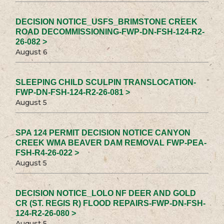
DECISION NOTICE_USFS_BRIMSTONE CREEK
ROAD DECOMMISSIONING-FWP-DN-FSH-124-R2-
26-082 >
August 6
SLEEPING CHILD SCULPIN TRANSLOCATION-
FWP-DN-FSH-124-R2-26-081 >
August 5
SPA 124 PERMIT DECISION NOTICE CANYON
CREEK WMA BEAVER DAM REMOVAL FWP-PEA-
FSH-R4-26-022 >
August 5
DECISION NOTICE_LOLO NF DEER AND GOLD
CR (ST. REGIS R) FLOOD REPAIRS-FWP-DN-FSH-
124-R2-26-080 >
August 5