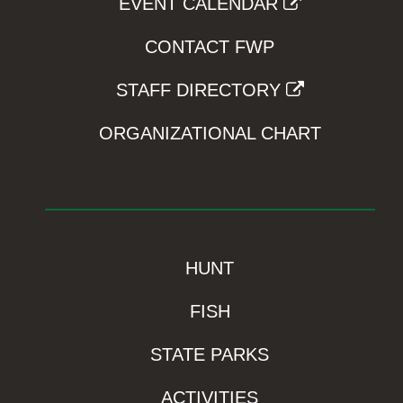
EVENT CALENDAR
CONTACT FWP
STAFF DIRECTORY
ORGANIZATIONAL CHART
HUNT
FISH
STATE PARKS
ACTIVITIES