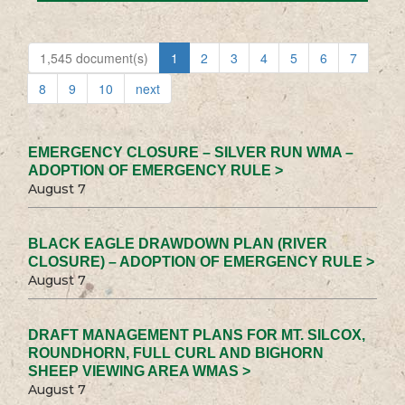
1,545 document(s)
1
2
3
4
5
6
7
8
9
10
next
EMERGENCY CLOSURE – SILVER RUN WMA –
ADOPTION OF EMERGENCY RULE >
August 7
BLACK EAGLE DRAWDOWN PLAN (RIVER
CLOSURE) – ADOPTION OF EMERGENCY RULE >
August 7
DRAFT MANAGEMENT PLANS FOR MT. SILCOX,
ROUNDHORN, FULL CURL AND BIGHORN
SHEEP VIEWING AREA WMAS >
August 7