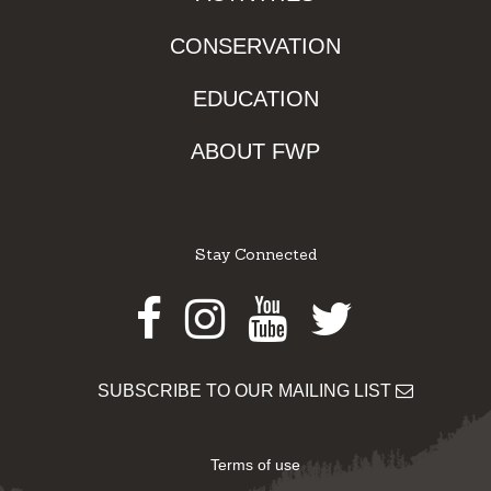
CONSERVATION
EDUCATION
ABOUT FWP
Stay Connected
Facebook
Instagram
Youtube
Twitter
SUBSCRIBE TO OUR MAILING LIST
Terms of use