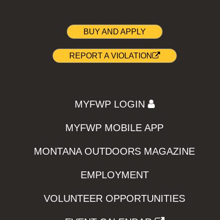
BUY AND APPLY
REPORT A VIOLATION
MYFWP LOGIN
MYFWP MOBILE APP
MONTANA OUTDOORS MAGAZINE
EMPLOYMENT
VOLUNTEER OPPORTUNITIES