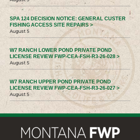
SPA 124 DECISION NOTICE: GENERAL CUSTER
FISHING ACCESS SITE REPAIRS >
August 5
W7 RANCH LOWER POND PRIVATE POND
LICENSE REVIEW FWP-CEA-FSH-R3-26-028 >
August 5
W7 RANCH UPPER POND PRIVATE POND
LICENSE REVIEW FWP-CEA-FSH-R3-26-027 >
August 5