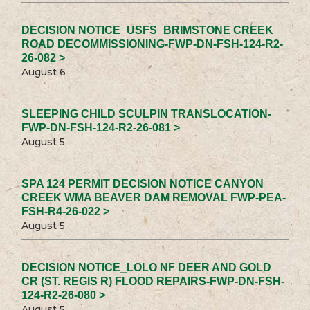
DECISION NOTICE_USFS_BRIMSTONE CREEK
ROAD DECOMMISSIONING-FWP-DN-FSH-124-R2-
26-082 >
August 6
SLEEPING CHILD SCULPIN TRANSLOCATION-
FWP-DN-FSH-124-R2-26-081 >
August 5
SPA 124 PERMIT DECISION NOTICE CANYON
CREEK WMA BEAVER DAM REMOVAL FWP-PEA-
FSH-R4-26-022 >
August 5
DECISION NOTICE_LOLO NF DEER AND GOLD
CR (ST. REGIS R) FLOOD REPAIRS-FWP-DN-FSH-
124-R2-26-080 >
August 5