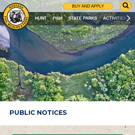
G
BUY AND APPLY
O
T
HUNT
FISH
STATE PARKS
ACTIVITIES
O
S
E
A
R
C
H
P
A
G
E
PUBLIC NOTICES