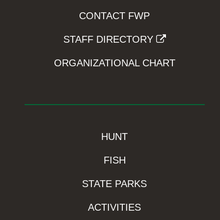
CONTACT FWP
STAFF DIRECTORY
ORGANIZATIONAL CHART
HUNT
FISH
STATE PARKS
ACTIVITIES