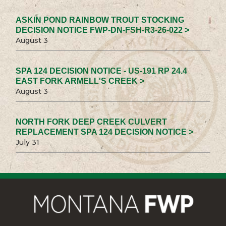
ASKIN POND RAINBOW TROUT STOCKING
DECISION NOTICE FWP-DN-FSH-R3-26-022 >
August 3
SPA 124 DECISION NOTICE - US-191 RP 24.4
EAST FORK ARMELL'S CREEK >
August 3
NORTH FORK DEEP CREEK CULVERT
REPLACEMENT SPA 124 DECISION NOTICE >
July 31