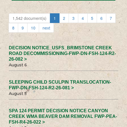
1,542 document(s)
1
2
3
4
5
6
7
8
9
10
next
DECISION NOTICE_USFS_BRIMSTONE CREEK
ROAD DECOMMISSIONING-FWP-DN-FSH-124-R2-
26-082 >
August 6
SLEEPING CHILD SCULPIN TRANSLOCATION-
FWP-DN-FSH-124-R2-26-081 >
August 5
SPA 124 PERMIT DECISION NOTICE CANYON
CREEK WMA BEAVER DAM REMOVAL FWP-PEA-
FSH-R4-26-022 >