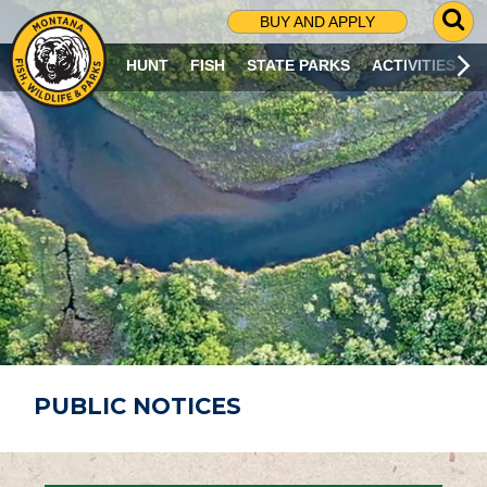
G
BUY AND APPLY
O
T
HUNT
FISH
STATE PARKS
ACTIVITIES
O
S
E
A
R
C
H
P
A
G
E
PUBLIC NOTICES