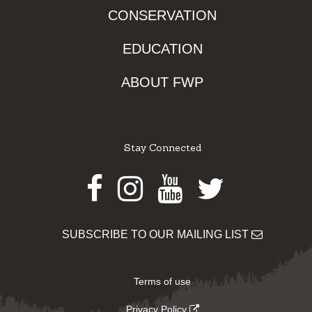
CONSERVATION
EDUCATION
ABOUT FWP
Stay Connected
Facebook
Instagram
Youtube
Twitter
SUBSCRIBE TO OUR MAILING LIST
Terms of use
Privacy Policy