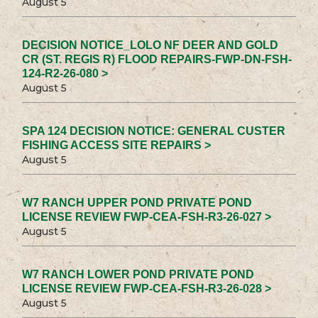
August 5
DECISION NOTICE_LOLO NF DEER AND GOLD
CR (ST. REGIS R) FLOOD REPAIRS-FWP-DN-FSH-
124-R2-26-080 >
August 5
SPA 124 DECISION NOTICE: GENERAL CUSTER
FISHING ACCESS SITE REPAIRS >
August 5
W7 RANCH UPPER POND PRIVATE POND
LICENSE REVIEW FWP-CEA-FSH-R3-26-027 >
August 5
W7 RANCH LOWER POND PRIVATE POND
LICENSE REVIEW FWP-CEA-FSH-R3-26-028 >
August 5