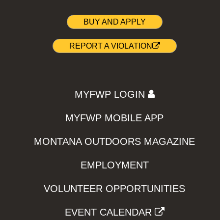
BUY AND APPLY
REPORT A VIOLATION
MYFWP LOGIN
MYFWP MOBILE APP
MONTANA OUTDOORS MAGAZINE
EMPLOYMENT
VOLUNTEER OPPORTUNITIES
EVENT CALENDAR