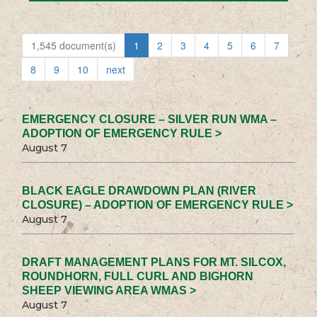
1,545 document(s)
1
2
3
4
5
6
7
8
9
10
next
EMERGENCY CLOSURE – SILVER RUN WMA –
ADOPTION OF EMERGENCY RULE >
August 7
BLACK EAGLE DRAWDOWN PLAN (RIVER
CLOSURE) – ADOPTION OF EMERGENCY RULE >
August 7
DRAFT MANAGEMENT PLANS FOR MT. SILCOX,
ROUNDHORN, FULL CURL AND BIGHORN
SHEEP VIEWING AREA WMAS >
August 7