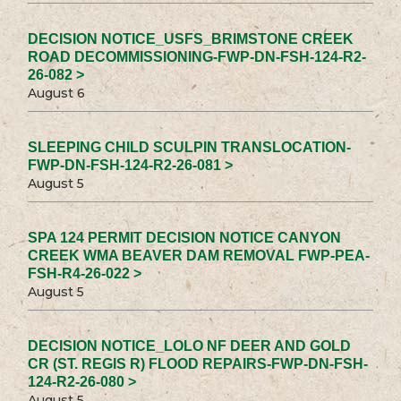
DECISION NOTICE_USFS_BRIMSTONE CREEK
ROAD DECOMMISSIONING-FWP-DN-FSH-124-R2-
26-082 >
August 6
SLEEPING CHILD SCULPIN TRANSLOCATION-
FWP-DN-FSH-124-R2-26-081 >
August 5
SPA 124 PERMIT DECISION NOTICE CANYON
CREEK WMA BEAVER DAM REMOVAL FWP-PEA-
FSH-R4-26-022 >
August 5
DECISION NOTICE_LOLO NF DEER AND GOLD
CR (ST. REGIS R) FLOOD REPAIRS-FWP-DN-FSH-
124-R2-26-080 >
August 5