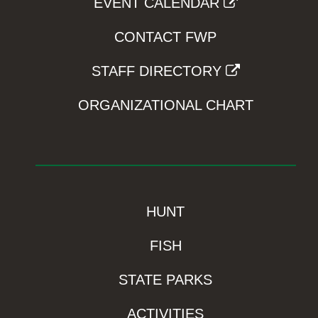
EVENT CALENDAR
CONTACT FWP
STAFF DIRECTORY
ORGANIZATIONAL CHART
HUNT
FISH
STATE PARKS
ACTIVITIES