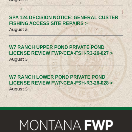
SPA 124 DECISION NOTICE: GENERAL CUSTER
FISHING ACCESS SITE REPAIRS >
August 5
W7 RANCH UPPER POND PRIVATE POND
LICENSE REVIEW FWP-CEA-FSH-R3-26-027 >
August 5
W7 RANCH LOWER POND PRIVATE POND
LICENSE REVIEW FWP-CEA-FSH-R3-26-028 >
August 5