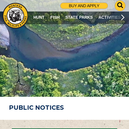
G
BUY AND APPLY
O
T
HUNT
FISH
STATE PARKS
ACTIVITIES
O
S
E
A
R
C
H
P
A
G
E
PUBLIC NOTICES