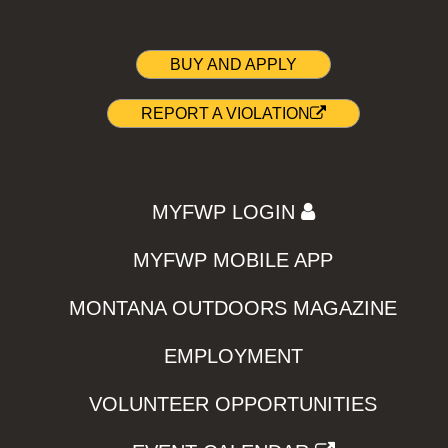
BUY AND APPLY
REPORT A VIOLATION
MYFWP LOGIN
MYFWP MOBILE APP
MONTANA OUTDOORS MAGAZINE
EMPLOYMENT
VOLUNTEER OPPORTUNITIES