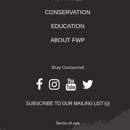
CONSERVATION
EDUCATION
ABOUT FWP
Stay Connected
Facebook
Instagram
Youtube
Twitter
SUBSCRIBE TO OUR MAILING LIST
Terms of use