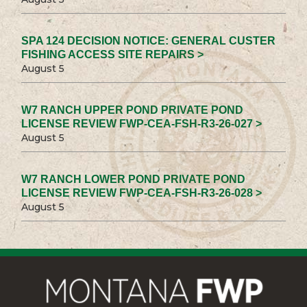
SPA 124 DECISION NOTICE: GENERAL CUSTER
FISHING ACCESS SITE REPAIRS >
August 5
W7 RANCH UPPER POND PRIVATE POND
LICENSE REVIEW FWP-CEA-FSH-R3-26-027 >
August 5
W7 RANCH LOWER POND PRIVATE POND
LICENSE REVIEW FWP-CEA-FSH-R3-26-028 >
August 5