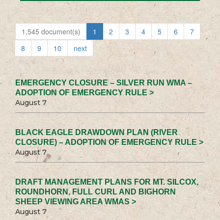
1,545 document(s)
1
2
3
4
5
6
7
8
9
10
next
EMERGENCY CLOSURE – SILVER RUN WMA –
ADOPTION OF EMERGENCY RULE >
August 7
BLACK EAGLE DRAWDOWN PLAN (RIVER
CLOSURE) – ADOPTION OF EMERGENCY RULE >
August 7
DRAFT MANAGEMENT PLANS FOR MT. SILCOX,
ROUNDHORN, FULL CURL AND BIGHORN
SHEEP VIEWING AREA WMAS >
August 7