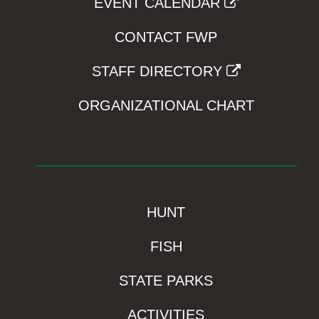
EVENT CALENDAR
CONTACT FWP
STAFF DIRECTORY
ORGANIZATIONAL CHART
HUNT
FISH
STATE PARKS
ACTIVITIES