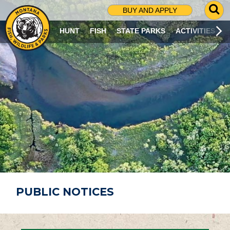
G
BUY AND APPLY
O
T
HUNT
FISH
STATE PARKS
ACTIVITIES
O
S
E
A
R
C
H
P
A
G
E
PUBLIC NOTICES