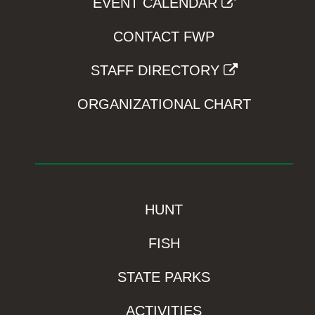
EVENT CALENDAR
CONTACT FWP
STAFF DIRECTORY
ORGANIZATIONAL CHART
HUNT
FISH
STATE PARKS
ACTIVITIES