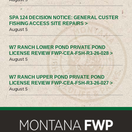
SPA 124 DECISION NOTICE: GENERAL CUSTER
FISHING ACCESS SITE REPAIRS >
August 5
W7 RANCH LOWER POND PRIVATE POND
LICENSE REVIEW FWP-CEA-FSH-R3-26-028 >
August 5
W7 RANCH UPPER POND PRIVATE POND
LICENSE REVIEW FWP-CEA-FSH-R3-26-027 >
August 5