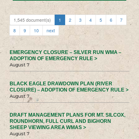
1,545 document(s)
1
2
3
4
5
6
7
8
9
10
next
EMERGENCY CLOSURE – SILVER RUN WMA –
ADOPTION OF EMERGENCY RULE >
August 7
BLACK EAGLE DRAWDOWN PLAN (RIVER
CLOSURE) – ADOPTION OF EMERGENCY RULE >
August 7
DRAFT MANAGEMENT PLANS FOR MT. SILCOX,
ROUNDHORN, FULL CURL AND BIGHORN
SHEEP VIEWING AREA WMAS >
August 7