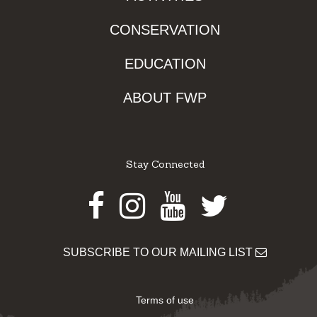
CONSERVATION
EDUCATION
ABOUT FWP
Stay Connected
Facebook
Instagram
Youtube
Twitter
SUBSCRIBE TO OUR MAILING LIST
Terms of use