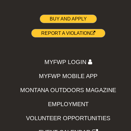
BUY AND APPLY
REPORT A VIOLATION
MYFWP LOGIN
MYFWP MOBILE APP
MONTANA OUTDOORS MAGAZINE
EMPLOYMENT
VOLUNTEER OPPORTUNITIES