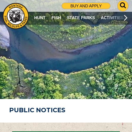
G
BUY AND APPLY
O
T
HUNT
FISH
STATE PARKS
ACTIVITIES
O
S
E
A
R
C
H
P
A
G
E
PUBLIC NOTICES