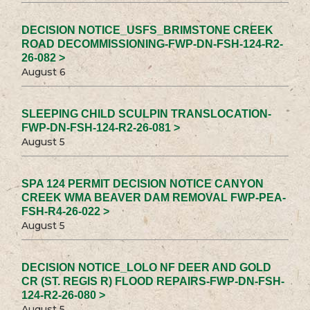
DECISION NOTICE_USFS_BRIMSTONE CREEK
ROAD DECOMMISSIONING-FWP-DN-FSH-124-R2-
26-082 >
August 6
SLEEPING CHILD SCULPIN TRANSLOCATION-
FWP-DN-FSH-124-R2-26-081 >
August 5
SPA 124 PERMIT DECISION NOTICE CANYON
CREEK WMA BEAVER DAM REMOVAL FWP-PEA-
FSH-R4-26-022 >
August 5
DECISION NOTICE_LOLO NF DEER AND GOLD
CR (ST. REGIS R) FLOOD REPAIRS-FWP-DN-FSH-
124-R2-26-080 >
August 5