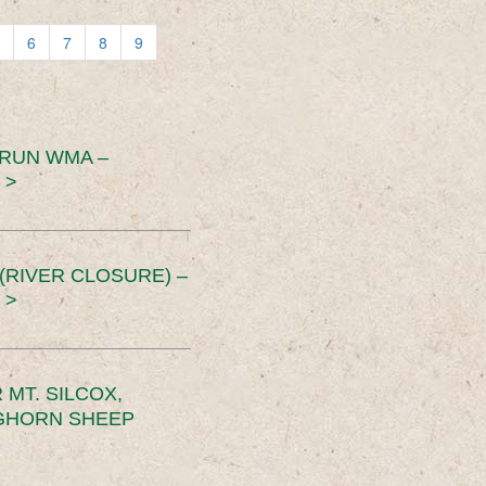
6
7
8
9
 RUN WMA –
 >
RIVER CLOSURE) –
 >
MT. SILCOX,
IGHORN SHEEP