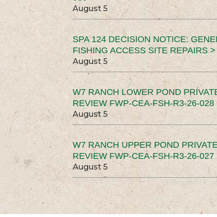
August 5
SPA 124 DECISION NOTICE: GEN
FISHING ACCESS SITE REPAIRS >
August 5
W7 RANCH LOWER POND PRIVAT
REVIEW FWP-CEA-FSH-R3-26-028 
August 5
W7 RANCH UPPER POND PRIVATE
REVIEW FWP-CEA-FSH-R3-26-027 
August 5