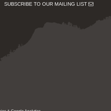
SUBSCRIBE TO OUR MAILING LIST