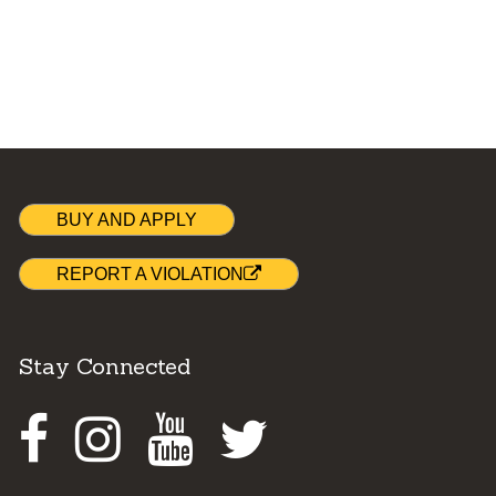
BUY AND APPLY
REPORT A VIOLATION
Stay Connected
Facebook
Instagram
Youtube
Twitter