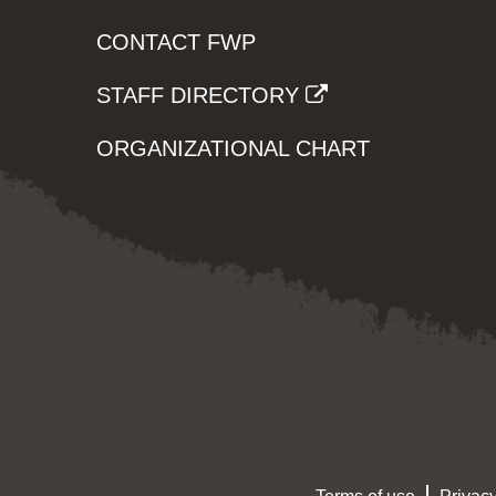
CONTACT FWP
STAFF DIRECTORY
ORGANIZATIONAL CHART