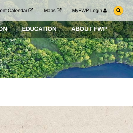
G
ent Calendar
Maps
MyFWP Login
O
T
O
ON
EDUCATION
ABOUT FWP
S
E
A
R
C
H
P
A
G
E