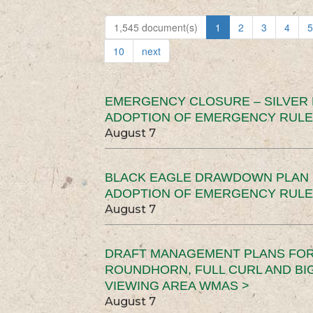
1,545 document(s)
1
2
3
4
5
10
next
EMERGENCY CLOSURE – SILVER
ADOPTION OF EMERGENCY RULE
August 7
BLACK EAGLE DRAWDOWN PLAN (
ADOPTION OF EMERGENCY RULE
August 7
DRAFT MANAGEMENT PLANS FOR 
ROUNDHORN, FULL CURL AND B
VIEWING AREA WMAS >
August 7