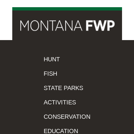
HUNT
FISH
STATE PARKS
ACTIVITIES
CONSERVATION
EDUCATION