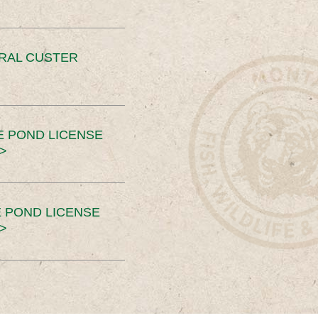
ERAL CUSTER
E POND LICENSE
>
 POND LICENSE
>