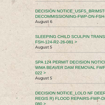
DECISION NOTICE_USFS_BRIMS
DECOMMISSIONING-FWP-DN-FSH-1
August 6
SLEEPING CHILD SCULPIN TRAN
FSH-124-R2-26-081 >
August 5
SPA 124 PERMIT DECISION NOTI
WMA BEAVER DAM REMOVAL FWP-
022 >
August 5
DECISION NOTICE_LOLO NF DEER
REGIS R) FLOOD REPAIRS-FWP-DN
080 >