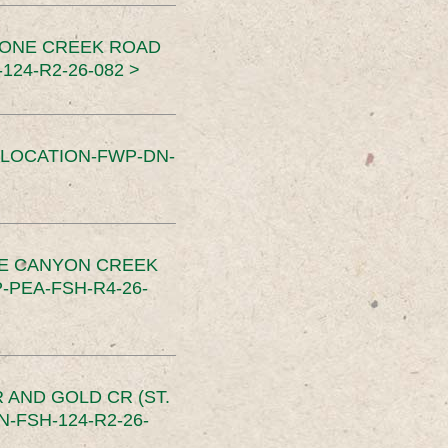
TONE CREEK ROAD
24-R2-26-082 >
SLOCATION-FWP-DN-
CE CANYON CREEK
PEA-FSH-R4-26-
 AND GOLD CR (ST.
-FSH-124-R2-26-