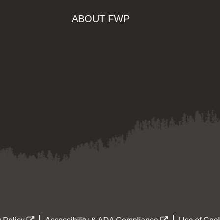
ABOUT FWP