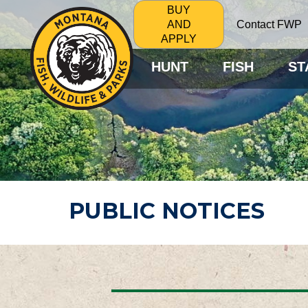
BUY
Contact FWP
AND
APPLY
HUNT
FISH
ST
PUBLIC NOTICES