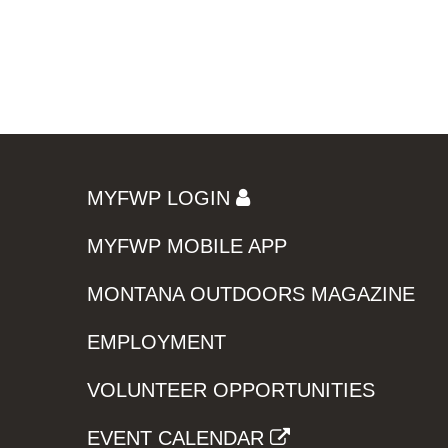
MYFWP LOGIN
MYFWP MOBILE APP
MONTANA OUTDOORS MAGAZINE
EMPLOYMENT
VOLUNTEER OPPORTUNITIES
EVENT CALENDAR