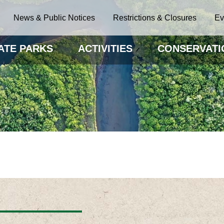
News & Public Notices
Restrictions & Closures
Ev
ATE PARKS
ACTIVITIES
CONSERVATI