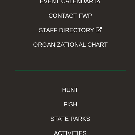
EVENT CALENDAR
CONTACT FWP
STAFF DIRECTORY
ORGANIZATIONAL CHART
HUNT
FISH
STATE PARKS
ACTIVITIES