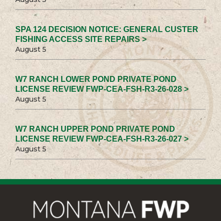
SPA 124 DECISION NOTICE: GENERAL CUSTER
FISHING ACCESS SITE REPAIRS >
August 5
W7 RANCH LOWER POND PRIVATE POND
LICENSE REVIEW FWP-CEA-FSH-R3-26-028 >
August 5
W7 RANCH UPPER POND PRIVATE POND
LICENSE REVIEW FWP-CEA-FSH-R3-26-027 >
August 5