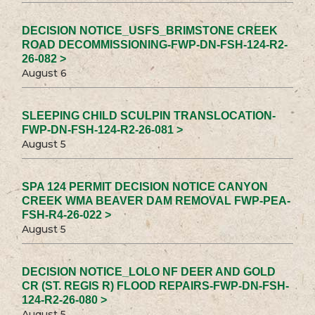
DECISION NOTICE_USFS_BRIMSTONE CREEK
ROAD DECOMMISSIONING-FWP-DN-FSH-124-R2-
26-082 >
August 6
SLEEPING CHILD SCULPIN TRANSLOCATION-
FWP-DN-FSH-124-R2-26-081 >
August 5
SPA 124 PERMIT DECISION NOTICE CANYON
CREEK WMA BEAVER DAM REMOVAL FWP-PEA-
FSH-R4-26-022 >
August 5
DECISION NOTICE_LOLO NF DEER AND GOLD
CR (ST. REGIS R) FLOOD REPAIRS-FWP-DN-FSH-
124-R2-26-080 >
August 5