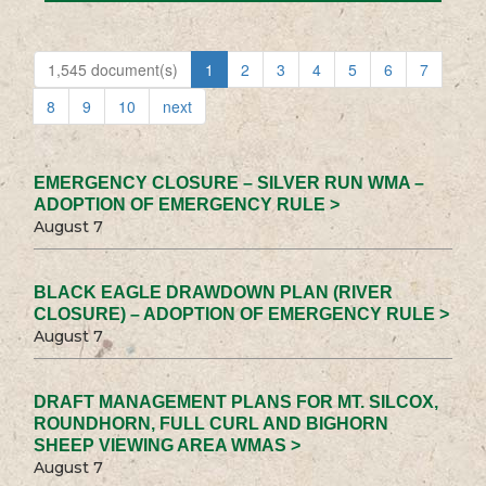
1,545 document(s)
1
2
3
4
5
6
7
8
9
10
next
EMERGENCY CLOSURE – SILVER RUN WMA –
ADOPTION OF EMERGENCY RULE >
August 7
BLACK EAGLE DRAWDOWN PLAN (RIVER
CLOSURE) – ADOPTION OF EMERGENCY RULE >
August 7
DRAFT MANAGEMENT PLANS FOR MT. SILCOX,
ROUNDHORN, FULL CURL AND BIGHORN
SHEEP VIEWING AREA WMAS >
August 7