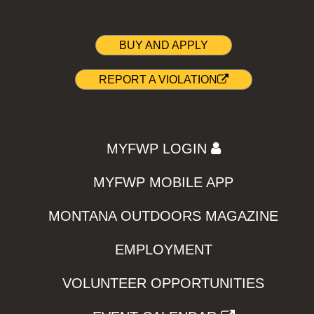
BUY AND APPLY
REPORT A VIOLATION
MYFWP LOGIN
MYFWP MOBILE APP
MONTANA OUTDOORS MAGAZINE
EMPLOYMENT
VOLUNTEER OPPORTUNITIES