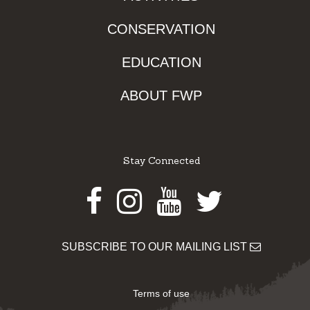
CONSERVATION
EDUCATION
ABOUT FWP
Stay Connected
Facebook
Instagram
Youtube
Twitter
SUBSCRIBE TO OUR MAILING LIST
Terms of use