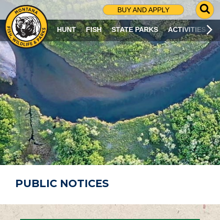
G
BUY AND APPLY
O
T
HUNT
FISH
STATE PARKS
ACTIVITIES
O
S
E
A
R
C
H
P
A
G
E
PUBLIC NOTICES