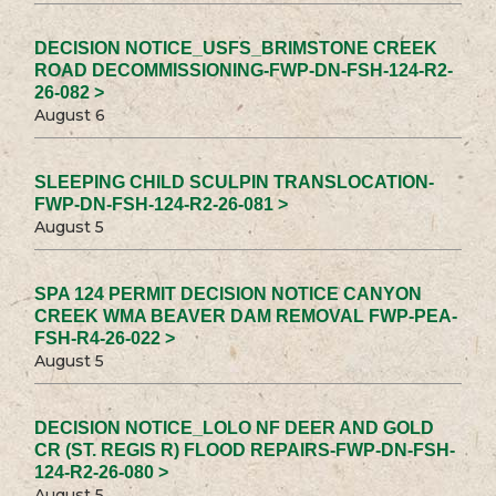
DECISION NOTICE_USFS_BRIMSTONE CREEK
ROAD DECOMMISSIONING-FWP-DN-FSH-124-R2-
26-082 >
August 6
SLEEPING CHILD SCULPIN TRANSLOCATION-
FWP-DN-FSH-124-R2-26-081 >
August 5
SPA 124 PERMIT DECISION NOTICE CANYON
CREEK WMA BEAVER DAM REMOVAL FWP-PEA-
FSH-R4-26-022 >
August 5
DECISION NOTICE_LOLO NF DEER AND GOLD
CR (ST. REGIS R) FLOOD REPAIRS-FWP-DN-FSH-
124-R2-26-080 >
August 5