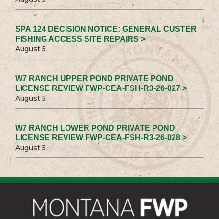
SPA 124 DECISION NOTICE: GENERAL CUSTER
FISHING ACCESS SITE REPAIRS >
August 5
W7 RANCH UPPER POND PRIVATE POND
LICENSE REVIEW FWP-CEA-FSH-R3-26-027 >
August 5
W7 RANCH LOWER POND PRIVATE POND
LICENSE REVIEW FWP-CEA-FSH-R3-26-028 >
August 5