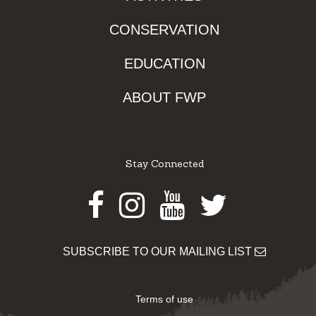
CONSERVATION
EDUCATION
ABOUT FWP
Stay Connected
Facebook
Instagram
Youtube
Twitter
SUBSCRIBE TO OUR MAILING LIST
Terms of use