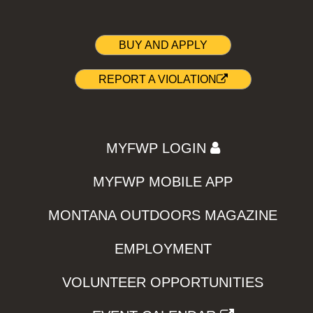
BUY AND APPLY
REPORT A VIOLATION
MYFWP LOGIN
MYFWP MOBILE APP
MONTANA OUTDOORS MAGAZINE
EMPLOYMENT
VOLUNTEER OPPORTUNITIES