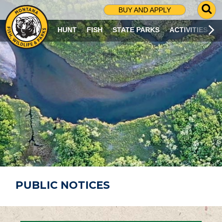
G
BUY AND APPLY
O
T
HUNT
FISH
STATE PARKS
ACTIVITIES
O
S
E
A
R
C
H
P
A
G
E
PUBLIC NOTICES