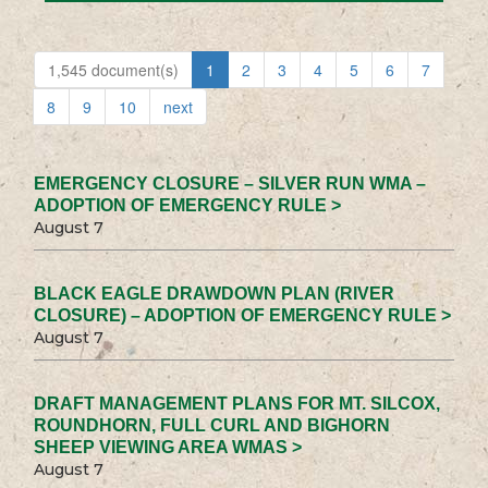
1,545 document(s)
1
2
3
4
5
6
7
8
9
10
next
EMERGENCY CLOSURE – SILVER RUN WMA –
ADOPTION OF EMERGENCY RULE >
August 7
BLACK EAGLE DRAWDOWN PLAN (RIVER
CLOSURE) – ADOPTION OF EMERGENCY RULE >
August 7
DRAFT MANAGEMENT PLANS FOR MT. SILCOX,
ROUNDHORN, FULL CURL AND BIGHORN
SHEEP VIEWING AREA WMAS >
August 7