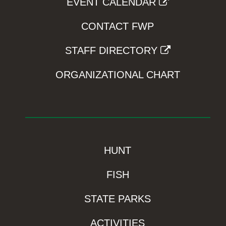
EVENT CALENDAR
CONTACT FWP
STAFF DIRECTORY
ORGANIZATIONAL CHART
HUNT
FISH
STATE PARKS
ACTIVITIES