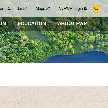
G
ent Calendar
Maps
MyFWP Login
O
T
O
ON
EDUCATION
ABOUT FWP
S
E
A
R
C
H
P
A
G
E