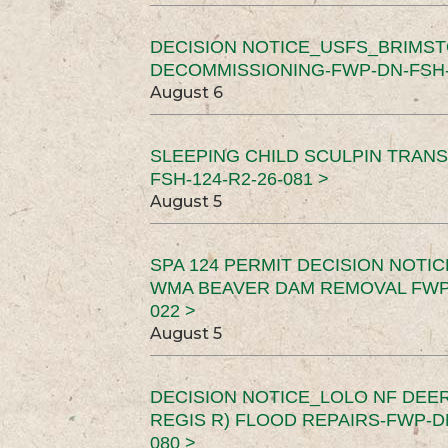
DECISION NOTICE_USFS_BRIMS
DECOMMISSIONING-FWP-DN-FSH-1
August 6
SLEEPING CHILD SCULPIN TRAN
FSH-124-R2-26-081 >
August 5
SPA 124 PERMIT DECISION NOTI
WMA BEAVER DAM REMOVAL FWP-
022 >
August 5
DECISION NOTICE_LOLO NF DEER
REGIS R) FLOOD REPAIRS-FWP-DN
080 >