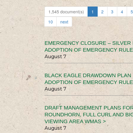
1,545 document(s)
1
2
3
4
5
10
next
EMERGENCY CLOSURE – SILVER
ADOPTION OF EMERGENCY RULE
August 7
BLACK EAGLE DRAWDOWN PLAN (
ADOPTION OF EMERGENCY RULE
August 7
DRAFT MANAGEMENT PLANS FOR 
ROUNDHORN, FULL CURL AND B
VIEWING AREA WMAS >
August 7