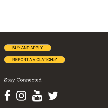
BUY AND APPLY
REPORT A VIOLATION
Stay Connected
Facebook
Instagram
Youtube
Twitter