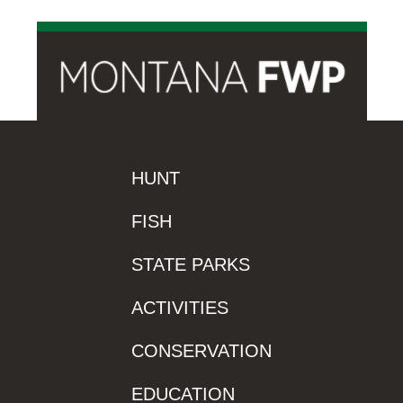
HUNT
FISH
STATE PARKS
ACTIVITIES
CONSERVATION
EDUCATION