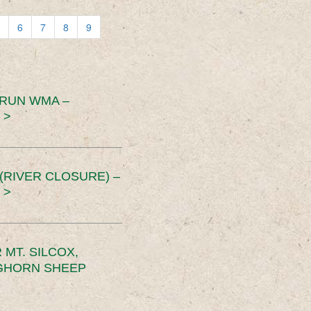
6
7
8
9
 RUN WMA –
 >
RIVER CLOSURE) –
 >
MT. SILCOX,
IGHORN SHEEP