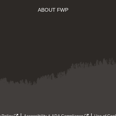
ABOUT FWP