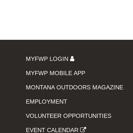
MYFWP LOGIN
MYFWP MOBILE APP
MONTANA OUTDOORS MAGAZINE
EMPLOYMENT
VOLUNTEER OPPORTUNITIES
EVENT CALENDAR