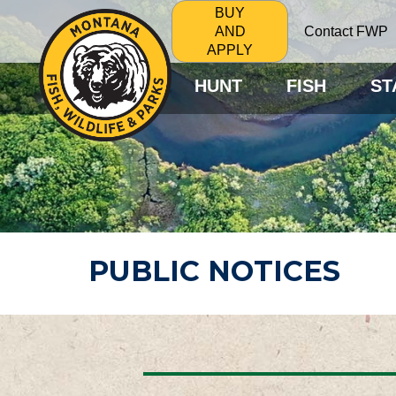
BUY
Contact FWP
AND
APPLY
HUNT
FISH
ST
PUBLIC NOTICES