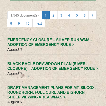
1,545 document(s)
1
2
3
4
5
6
7
8
9
10
next
EMERGENCY CLOSURE – SILVER RUN WMA –
ADOPTION OF EMERGENCY RULE >
August 7
BLACK EAGLE DRAWDOWN PLAN (RIVER
CLOSURE) – ADOPTION OF EMERGENCY RULE >
August 7
DRAFT MANAGEMENT PLANS FOR MT. SILCOX,
ROUNDHORN, FULL CURL AND BIGHORN
SHEEP VIEWING AREA WMAS >
August 7