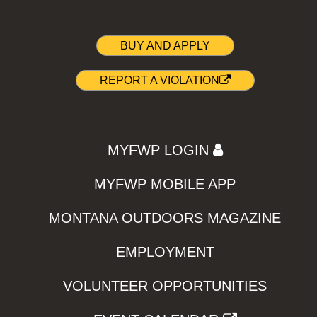
BUY AND APPLY
REPORT A VIOLATION
MYFWP LOGIN
MYFWP MOBILE APP
MONTANA OUTDOORS MAGAZINE
EMPLOYMENT
VOLUNTEER OPPORTUNITIES