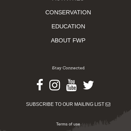
CONSERVATION
EDUCATION
ABOUT FWP
Stay Connected
Facebook
Instagram
Youtube
Twitter
SUBSCRIBE TO OUR MAILING LIST
Terms of use