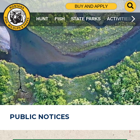
G
BUY AND APPLY
O
T
HUNT
FISH
STATE PARKS
ACTIVITIES
O
S
E
A
R
C
H
P
A
G
E
PUBLIC NOTICES