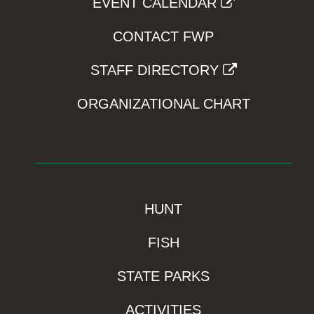
EVENT CALENDAR
CONTACT FWP
STAFF DIRECTORY
ORGANIZATIONAL CHART
HUNT
FISH
STATE PARKS
ACTIVITIES