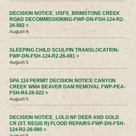
DECISION NOTICE_USFS_BRIMSTONE CREEK
ROAD DECOMMISSIONING-FWP-DN-FSH-124-R2-
26-082 >
August 6
SLEEPING CHILD SCULPIN TRANSLOCATION-
FWP-DN-FSH-124-R2-26-081 >
August 5
SPA 124 PERMIT DECISION NOTICE CANYON
CREEK WMA BEAVER DAM REMOVAL FWP-PEA-
FSH-R4-26-022 >
August 5
DECISION NOTICE_LOLO NF DEER AND GOLD
CR (ST. REGIS R) FLOOD REPAIRS-FWP-DN-FSH-
124-R2-26-080 >
August 5