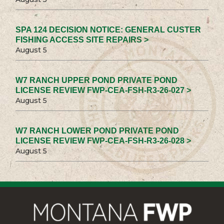
SPA 124 DECISION NOTICE: GENERAL CUSTER
FISHING ACCESS SITE REPAIRS >
August 5
W7 RANCH UPPER POND PRIVATE POND
LICENSE REVIEW FWP-CEA-FSH-R3-26-027 >
August 5
W7 RANCH LOWER POND PRIVATE POND
LICENSE REVIEW FWP-CEA-FSH-R3-26-028 >
August 5