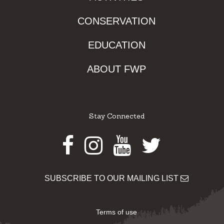
CONSERVATION
EDUCATION
ABOUT FWP
Stay Connected
Facebook
Instagram
Youtube
Twitter
SUBSCRIBE TO OUR MAILING LIST
Terms of use