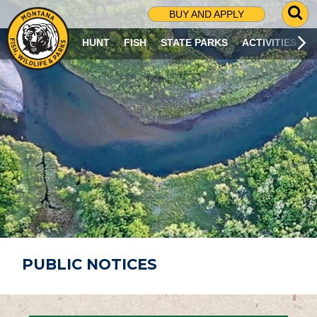
G
BUY AND APPLY
O
T
HUNT
FISH
STATE PARKS
ACTIVITIES
O
S
E
A
R
C
H
P
A
G
E
PUBLIC NOTICES