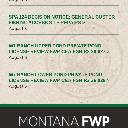
SPA 124 DECISION NOTICE: GENERAL CUSTER
FISHING ACCESS SITE REPAIRS >
August 5
W7 RANCH UPPER POND PRIVATE POND
LICENSE REVIEW FWP-CEA-FSH-R3-26-027 >
August 5
W7 RANCH LOWER POND PRIVATE POND
LICENSE REVIEW FWP-CEA-FSH-R3-26-028 >
August 5