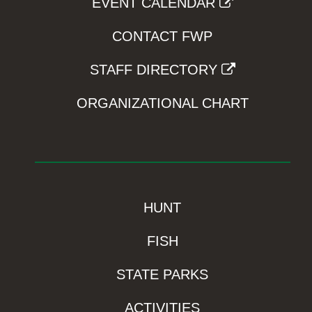
EVENT CALENDAR
CONTACT FWP
STAFF DIRECTORY
ORGANIZATIONAL CHART
HUNT
FISH
STATE PARKS
ACTIVITIES