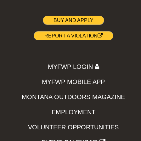
BUY AND APPLY
REPORT A VIOLATION
MYFWP LOGIN
MYFWP MOBILE APP
MONTANA OUTDOORS MAGAZINE
EMPLOYMENT
VOLUNTEER OPPORTUNITIES