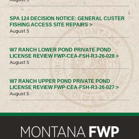
SPA 124 DECISION NOTICE: GENERAL CUSTER
FISHING ACCESS SITE REPAIRS >
August 5
W7 RANCH LOWER POND PRIVATE POND
LICENSE REVIEW FWP-CEA-FSH-R3-26-028 >
August 5
W7 RANCH UPPER POND PRIVATE POND
LICENSE REVIEW FWP-CEA-FSH-R3-26-027 >
August 5