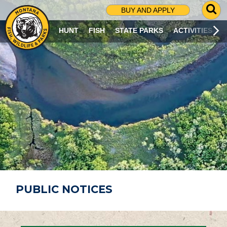
G
BUY AND APPLY
O
T
HUNT
FISH
STATE PARKS
ACTIVITIES
O
S
E
A
R
C
H
P
A
G
E
PUBLIC NOTICES