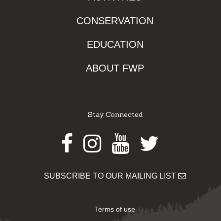
CONSERVATION
EDUCATION
ABOUT FWP
Stay Connected
Facebook
Instagram
Youtube
Twitter
SUBSCRIBE TO OUR MAILING LIST
Terms of use