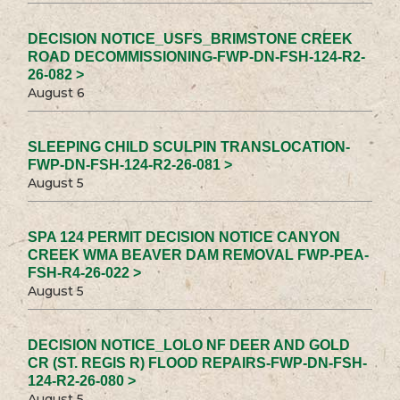
DECISION NOTICE_USFS_BRIMSTONE CREEK
ROAD DECOMMISSIONING-FWP-DN-FSH-124-R2-
26-082 >
August 6
SLEEPING CHILD SCULPIN TRANSLOCATION-
FWP-DN-FSH-124-R2-26-081 >
August 5
SPA 124 PERMIT DECISION NOTICE CANYON
CREEK WMA BEAVER DAM REMOVAL FWP-PEA-
FSH-R4-26-022 >
August 5
DECISION NOTICE_LOLO NF DEER AND GOLD
CR (ST. REGIS R) FLOOD REPAIRS-FWP-DN-FSH-
124-R2-26-080 >
August 5