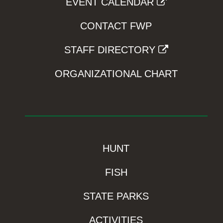
EVENT CALENDAR
CONTACT FWP
STAFF DIRECTORY
ORGANIZATIONAL CHART
HUNT
FISH
STATE PARKS
ACTIVITIES