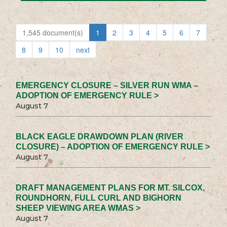
1,545 document(s)
1
2
3
4
5
6
7
8
9
10
next
EMERGENCY CLOSURE – SILVER RUN WMA –
ADOPTION OF EMERGENCY RULE >
August 7
BLACK EAGLE DRAWDOWN PLAN (RIVER
CLOSURE) – ADOPTION OF EMERGENCY RULE >
August 7
DRAFT MANAGEMENT PLANS FOR MT. SILCOX,
ROUNDHORN, FULL CURL AND BIGHORN
SHEEP VIEWING AREA WMAS >
August 7