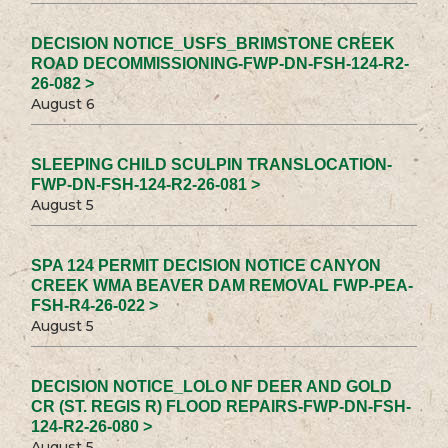
DECISION NOTICE_USFS_BRIMSTONE CREEK
ROAD DECOMMISSIONING-FWP-DN-FSH-124-R2-
26-082 >
August 6
SLEEPING CHILD SCULPIN TRANSLOCATION-
FWP-DN-FSH-124-R2-26-081 >
August 5
SPA 124 PERMIT DECISION NOTICE CANYON
CREEK WMA BEAVER DAM REMOVAL FWP-PEA-
FSH-R4-26-022 >
August 5
DECISION NOTICE_LOLO NF DEER AND GOLD
CR (ST. REGIS R) FLOOD REPAIRS-FWP-DN-FSH-
124-R2-26-080 >
August 5