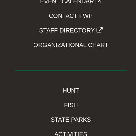
EVENT CALENDAR
CONTACT FWP
STAFF DIRECTORY
ORGANIZATIONAL CHART
HUNT
FISH
STATE PARKS
ACTIVITIES