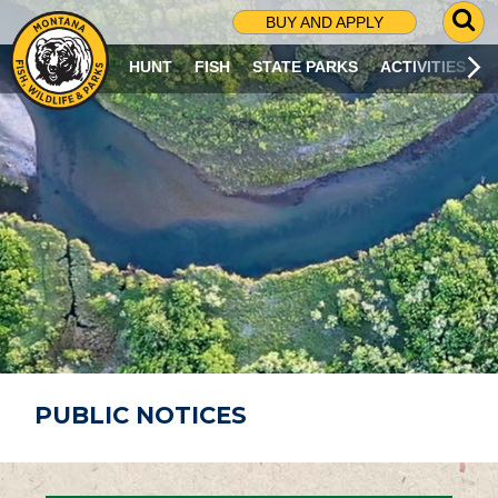
G
BUY AND APPLY
O
T
HUNT
FISH
STATE PARKS
ACTIVITIES
O
S
E
A
R
C
H
P
A
G
E
PUBLIC NOTICES