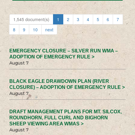
1,545 document(s)
1
2
3
4
5
6
7
8
9
10
next
EMERGENCY CLOSURE – SILVER RUN WMA –
ADOPTION OF EMERGENCY RULE >
August 7
BLACK EAGLE DRAWDOWN PLAN (RIVER
CLOSURE) – ADOPTION OF EMERGENCY RULE >
August 7
DRAFT MANAGEMENT PLANS FOR MT. SILCOX,
ROUNDHORN, FULL CURL AND BIGHORN
SHEEP VIEWING AREA WMAS >
August 7