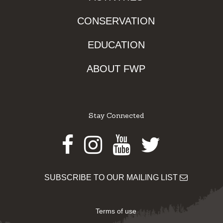
CONSERVATION
EDUCATION
ABOUT FWP
Stay Connected
Facebook
Instagram
Youtube
Twitter
SUBSCRIBE TO OUR MAILING LIST
Terms of use