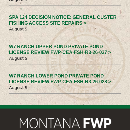
SPA 124 DECISION NOTICE: GENERAL CUSTER
FISHING ACCESS SITE REPAIRS >
August 5
W7 RANCH UPPER POND PRIVATE POND
LICENSE REVIEW FWP-CEA-FSH-R3-26-027 >
August 5
W7 RANCH LOWER POND PRIVATE POND
LICENSE REVIEW FWP-CEA-FSH-R3-26-028 >
August 5