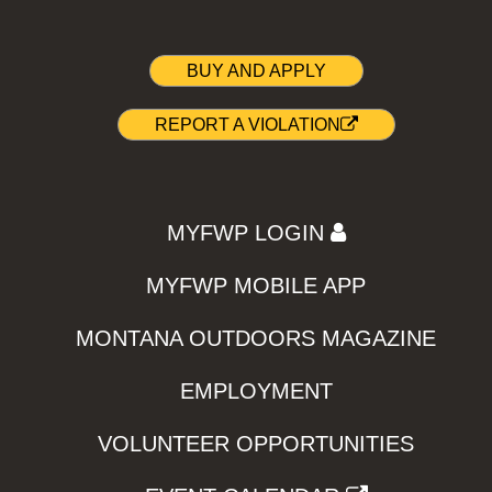
BUY AND APPLY
REPORT A VIOLATION
MYFWP LOGIN
MYFWP MOBILE APP
MONTANA OUTDOORS MAGAZINE
EMPLOYMENT
VOLUNTEER OPPORTUNITIES